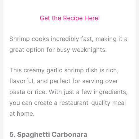
Get the Recipe Here!
Shrimp cooks incredibly fast, making it a
great option for busy weeknights.
This creamy garlic shrimp dish is rich,
flavorful, and perfect for serving over
pasta or rice. With just a few ingredients,
you can create a restaurant-quality meal
at home.
5. Spaghetti Carbonara