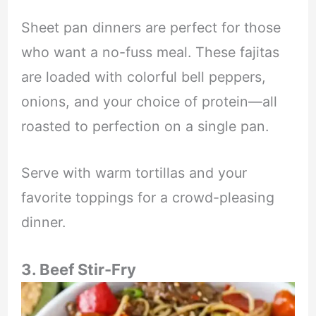
Sheet pan dinners are perfect for those
who want a no-fuss meal. These fajitas
are loaded with colorful bell peppers,
onions, and your choice of protein—all
roasted to perfection on a single pan.
Serve with warm tortillas and your
favorite toppings for a crowd-pleasing
dinner.
3. Beef Stir-Fry