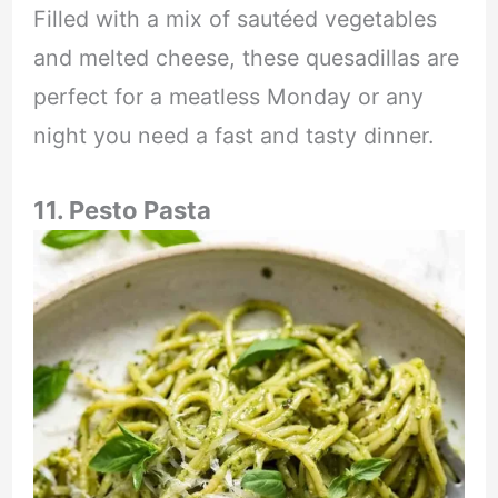
Filled with a mix of sautéed vegetables
and melted cheese, these quesadillas are
perfect for a meatless Monday or any
night you need a fast and tasty dinner.
11. Pesto Pasta