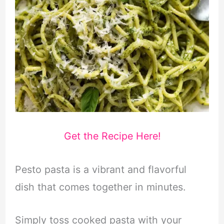
Get the Recipe Here!
Pesto pasta is a vibrant and flavorful
dish that comes together in minutes.
Simply toss cooked pasta with your