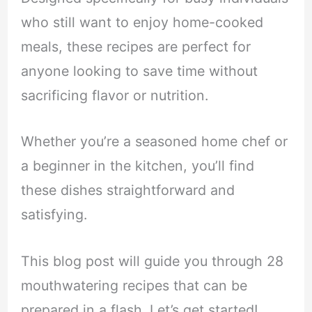
who still want to enjoy home-cooked
meals, these recipes are perfect for
anyone looking to save time without
sacrificing flavor or nutrition.
Whether you’re a seasoned home chef or
a beginner in the kitchen, you’ll find
these dishes straightforward and
satisfying.
This blog post will guide you through 28
mouthwatering recipes that can be
prepared in a flash. Let’s get started!