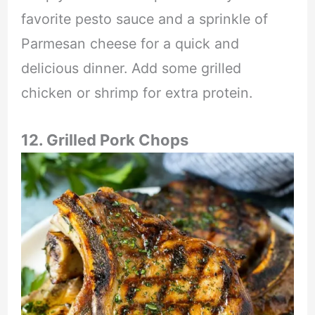
favorite pesto sauce and a sprinkle of
Parmesan cheese for a quick and
delicious dinner. Add some grilled
chicken or shrimp for extra protein.
12. Grilled Pork Chops