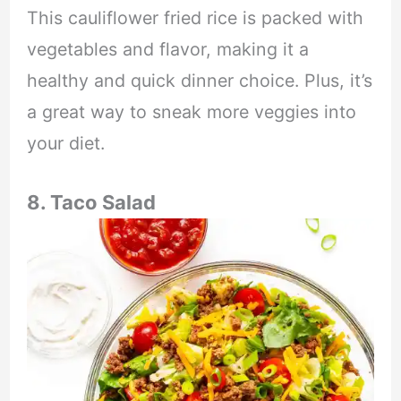
This cauliflower fried rice is packed with
vegetables and flavor, making it a
healthy and quick dinner choice. Plus, it’s
a great way to sneak more veggies into
your diet.
8. Taco Salad