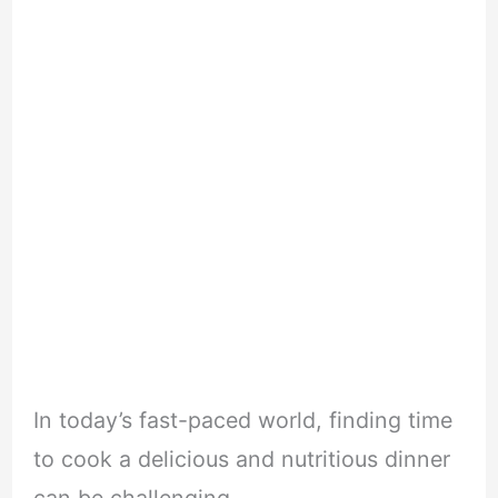
In today’s fast-paced world, finding time
to cook a delicious and nutritious dinner