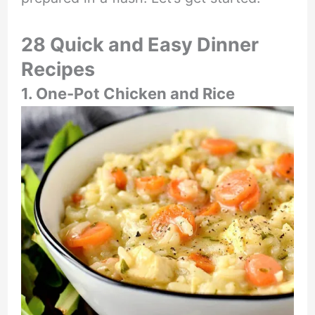
28 Quick and Easy Dinner
Recipes
1. One-Pot Chicken and Rice