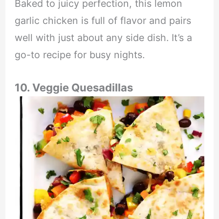
Baked to juicy perfection, this lemon
garlic chicken is full of flavor and pairs
well with just about any side dish. It’s a
go-to recipe for busy nights.
10. Veggie Quesadillas