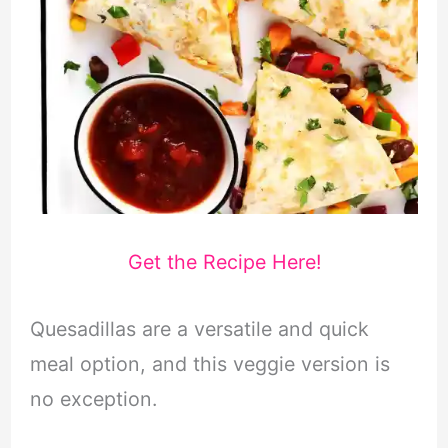
Get the Recipe Here!
Quesadillas are a versatile and quick
meal option, and this veggie version is
no exception.