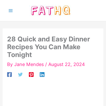
Skip
to
content
28 Quick and Easy Dinner
Recipes You Can Make
Tonight
By
Jane Mendes
/
August 22, 2024