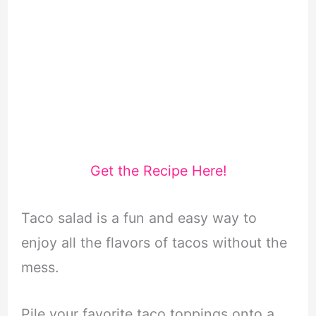
Get the Recipe Here!
Taco salad is a fun and easy way to
enjoy all the flavors of tacos without the
mess.
Pile your favorite taco toppings onto a