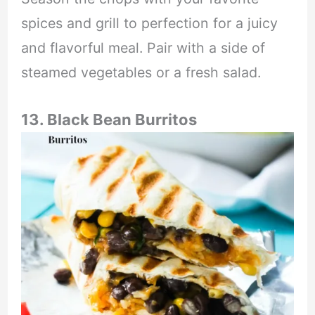
spices and grill to perfection for a juicy
and flavorful meal. Pair with a side of
steamed vegetables or a fresh salad.
13. Black Bean Burritos