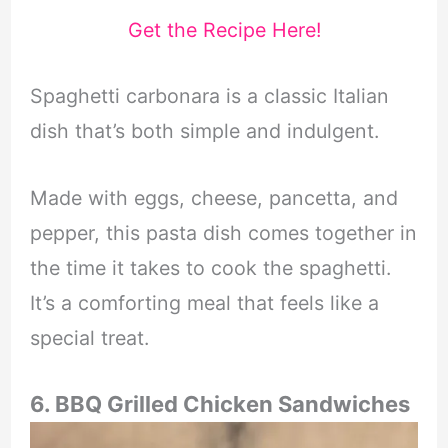
Get the Recipe Here!
Spaghetti carbonara is a classic Italian
dish that’s both simple and indulgent.
Made with eggs, cheese, pancetta, and
pepper, this pasta dish comes together in
the time it takes to cook the spaghetti.
It’s a comforting meal that feels like a
special treat.
6. BBQ Grilled Chicken Sandwiches