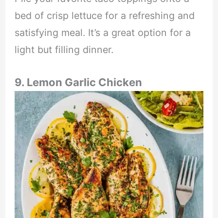
bed of crisp lettuce for a refreshing and
satisfying meal. It’s a great option for a
light but filling dinner.
9. Lemon Garlic Chicken