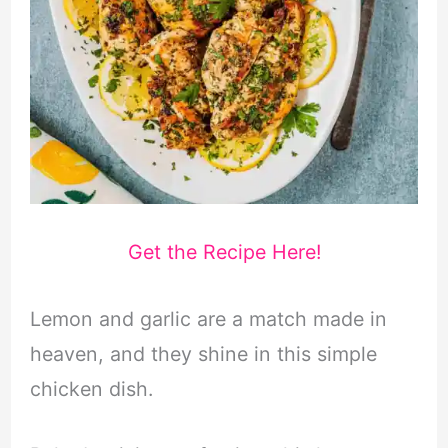
Get the Recipe Here!
Lemon and garlic are a match made in
heaven, and they shine in this simple
chicken dish.