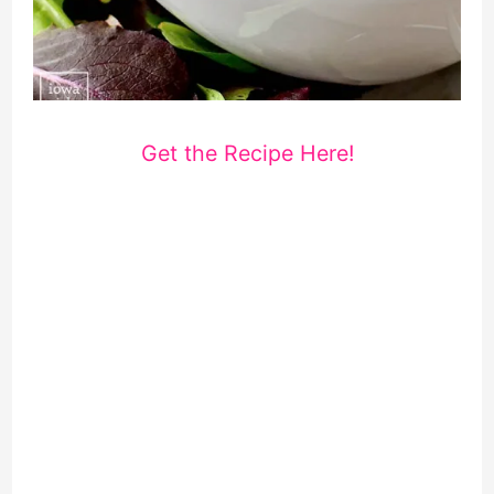
Get the Recipe Here!