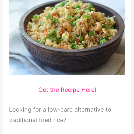
Get the Recipe Here!
Looking for a low-carb alternative to
traditional fried rice?