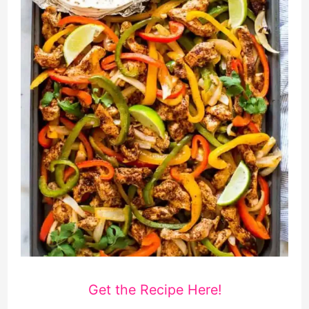
Get the Recipe Here!