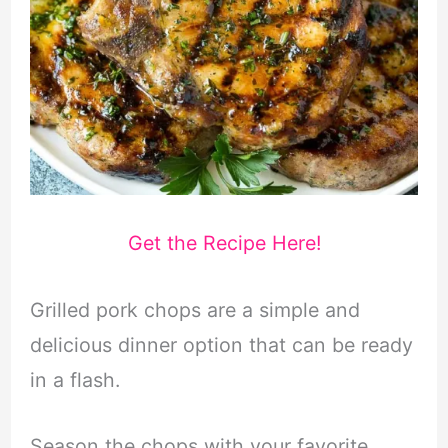
Get the Recipe Here!
Grilled pork chops are a simple and
delicious dinner option that can be ready
in a flash.
Season the chops with your favorite