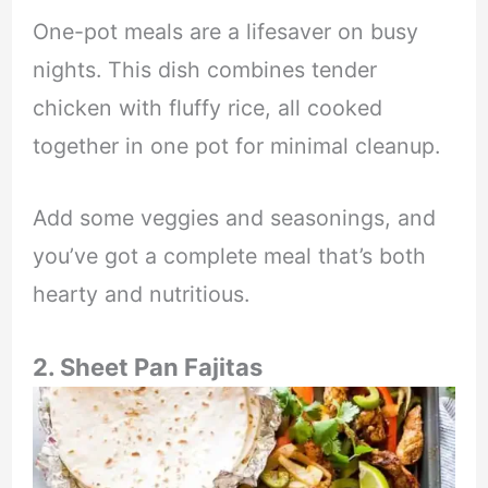
One-pot meals are a lifesaver on busy
nights. This dish combines tender
chicken with fluffy rice, all cooked
together in one pot for minimal cleanup.
Add some veggies and seasonings, and
you’ve got a complete meal that’s both
hearty and nutritious.
2. Sheet Pan Fajitas