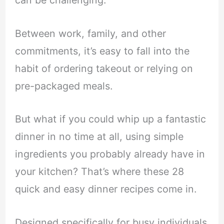
can be challenging.
Between work, family, and other
commitments, it’s easy to fall into the
habit of ordering takeout or relying on
pre-packaged meals.
But what if you could whip up a fantastic
dinner in no time at all, using simple
ingredients you probably already have in
your kitchen? That’s where these 28
quick and easy dinner recipes come in.
Designed specifically for busy individuals