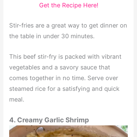
Get the Recipe Here!
Stir-fries are a great way to get dinner on
the table in under 30 minutes.
This beef stir-fry is packed with vibrant
vegetables and a savory sauce that
comes together in no time. Serve over
steamed rice for a satisfying and quick
meal.
4. Creamy Garlic Shrimp