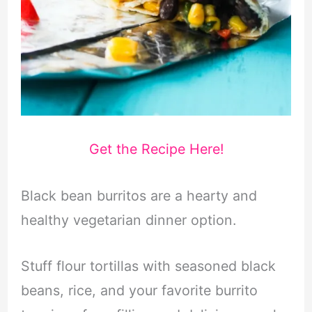
Get the Recipe Here!
Black bean burritos are a hearty and
healthy vegetarian dinner option.
Stuff flour tortillas with seasoned black
beans, rice, and your favorite burrito