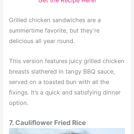
Get the Recipe Here!
Grilled chicken sandwiches are a
summertime favorite, but they’re
delicious all year round.
This version features juicy grilled chicken
breasts slathered in tangy BBQ sauce,
served on a toasted bun with all the
fixings. It’s a quick and satisfying dinner
option.
7. Cauliflower Fried Rice