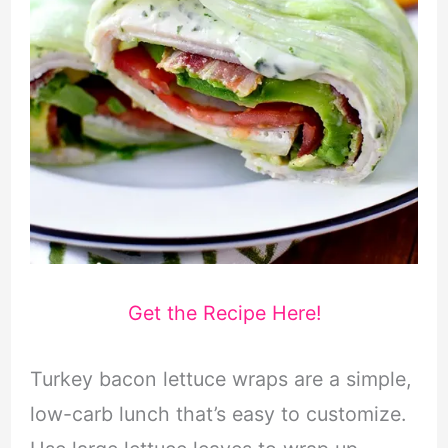
Get the Recipe Here!
Turkey bacon lettuce wraps are a simple,
low-carb lunch that’s easy to customize.