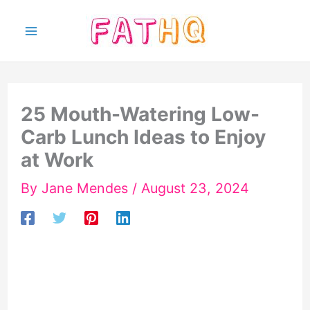
Skip
to
content
25 Mouth-Watering Low-
Carb Lunch Ideas to Enjoy
at Work
By
Jane Mendes
/
August 23, 2024