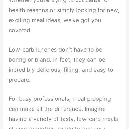
Whether you’re trying to cut carbs for
health reasons or simply looking for new,
exciting meal ideas, we’ve got you
covered.
Low-carb lunches don’t have to be
boring or bland. In fact, they can be
incredibly delicious, filling, and easy to
prepare.
For busy professionals, meal prepping
can make all the difference. Imagine
having a variety of tasty, low-carb meals