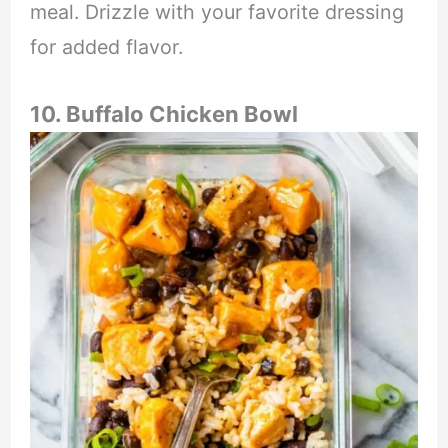
meal. Drizzle with your favorite dressing
for added flavor.
10. Buffalo Chicken Bowl