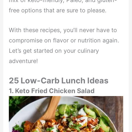
mix of keto-friendly, Paleo, and gluten-
free options that are sure to please.
With these recipes, you’ll never have to
compromise on flavor or nutrition again.
Let’s get started on your culinary
adventure!
25 Low-Carb Lunch Ideas
1. Keto Fried Chicken Salad