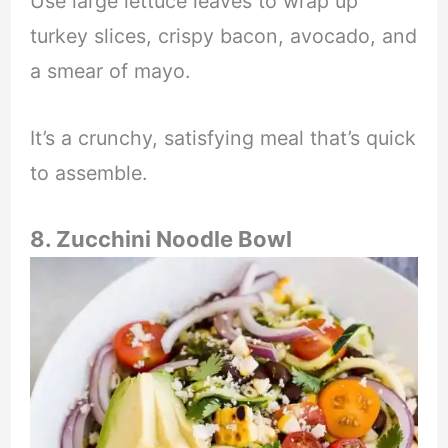
Use large lettuce leaves to wrap up
turkey slices, crispy bacon, avocado, and
a smear of mayo.
It’s a crunchy, satisfying meal that’s quick
to assemble.
8. Zucchini Noodle Bowl