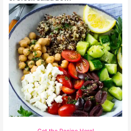
Get the Recipe Here!