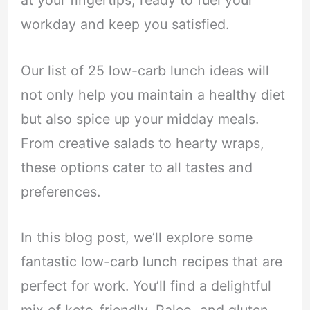
at your fingertips, ready to fuel your
workday and keep you satisfied.
Our list of 25 low-carb lunch ideas will
not only help you maintain a healthy diet
but also spice up your midday meals.
From creative salads to hearty wraps,
these options cater to all tastes and
preferences.
In this blog post, we’ll explore some
fantastic low-carb lunch recipes that are
perfect for work. You’ll find a delightful