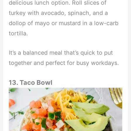
delicious lunch option. Roll slices of
turkey with avocado, spinach, and a
dollop of mayo or mustard in a low-carb
tortilla.
It’s a balanced meal that’s quick to put
together and perfect for busy workdays.
13. Taco Bowl