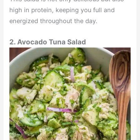
high in protein, keeping you full and
energized throughout the day.
2. Avocado Tuna Salad