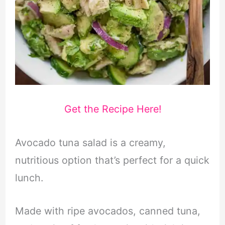
Get the Recipe Here!
Avocado tuna salad is a creamy,
nutritious option that’s perfect for a quick
lunch.
Made with ripe avocados, canned tuna,