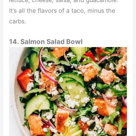
lettuce, cheese, salsa, and guacamole.
It’s all the flavors of a taco, minus the
carbs.
14. Salmon Salad Bowl