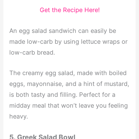
Get the Recipe Here!
An egg salad sandwich can easily be
made low-carb by using lettuce wraps or
low-carb bread.
The creamy egg salad, made with boiled
eggs, mayonnaise, and a hint of mustard,
is both tasty and filling. Perfect for a
midday meal that won’t leave you feeling
heavy.
5. Greek Salad Bowl