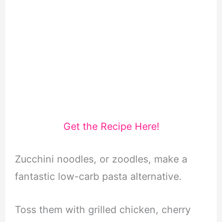
Get the Recipe Here!
Zucchini noodles, or zoodles, make a
fantastic low-carb pasta alternative.
Toss them with grilled chicken, cherry