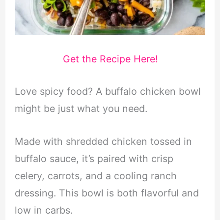
Get the Recipe Here!
Love spicy food? A buffalo chicken bowl
might be just what you need.
Made with shredded chicken tossed in
buffalo sauce, it’s paired with crisp
celery, carrots, and a cooling ranch
dressing. This bowl is both flavorful and
low in carbs.