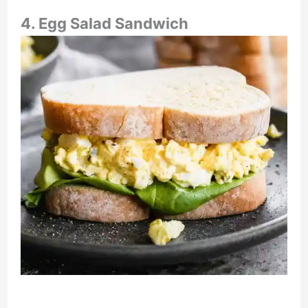
4. Egg Salad Sandwich