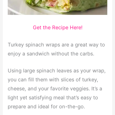
Get the Recipe Here!
Turkey spinach wraps are a great way to
enjoy a sandwich without the carbs.
Using large spinach leaves as your wrap,
you can fill them with slices of turkey,
cheese, and your favorite veggies. It’s a
light yet satisfying meal that’s easy to
prepare and ideal for on-the-go.