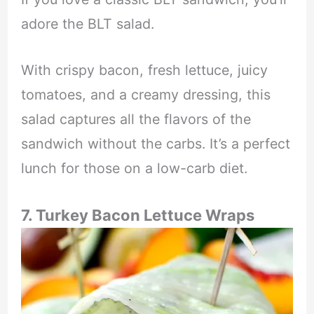
adore the BLT salad.
With crispy bacon, fresh lettuce, juicy
tomatoes, and a creamy dressing, this
salad captures all the flavors of the
sandwich without the carbs. It’s a perfect
lunch for those on a low-carb diet.
7. Turkey Bacon Lettuce Wraps