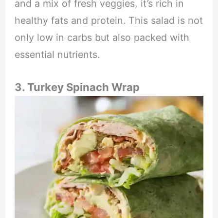
and a mix of fresh veggies, it’s rich in
healthy fats and protein. This salad is not
only low in carbs but also packed with
essential nutrients.
3. Turkey Spinach Wrap