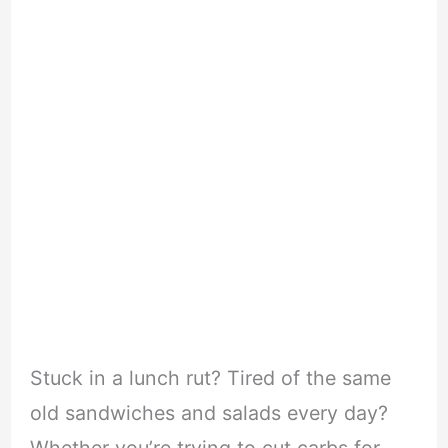
Stuck in a lunch rut? Tired of the same
old sandwiches and salads every day?