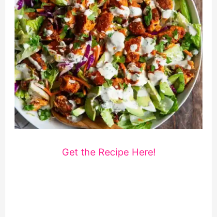
Get the Recipe Here!