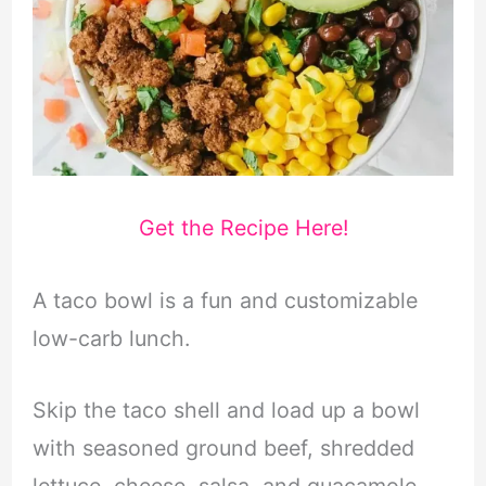
Get the Recipe Here!
A taco bowl is a fun and customizable
low-carb lunch.
Skip the taco shell and load up a bowl
with seasoned ground beef, shredded