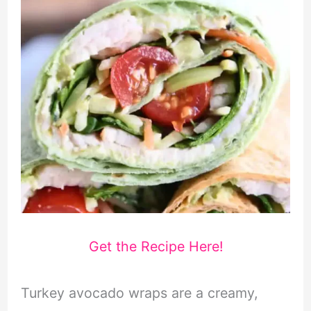
Get the Recipe Here!
Turkey avocado wraps are a creamy,