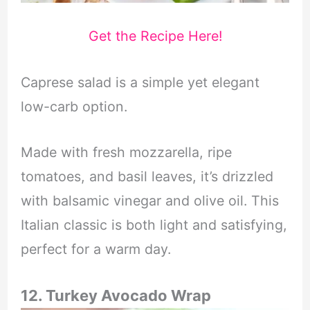
Get the Recipe Here!
Caprese salad is a simple yet elegant
low-carb option.
Made with fresh mozzarella, ripe
tomatoes, and basil leaves, it’s drizzled
with balsamic vinegar and olive oil. This
Italian classic is both light and satisfying,
perfect for a warm day.
12. Turkey Avocado Wrap