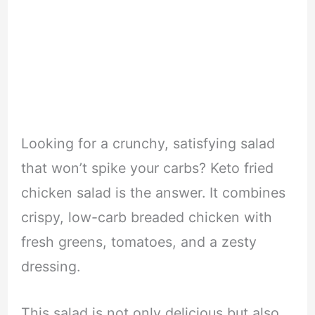
Looking for a crunchy, satisfying salad
that won’t spike your carbs? Keto fried
chicken salad is the answer. It combines
crispy, low-carb breaded chicken with
fresh greens, tomatoes, and a zesty
dressing.
This salad is not only delicious but also