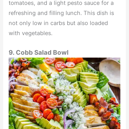
tomatoes, and a light pesto sauce for a
refreshing and filling lunch. This dish is
not only low in carbs but also loaded
with vegetables.
9. Cobb Salad Bowl