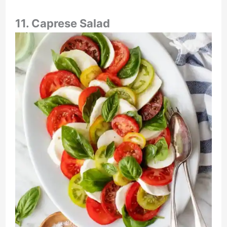
11. Caprese Salad