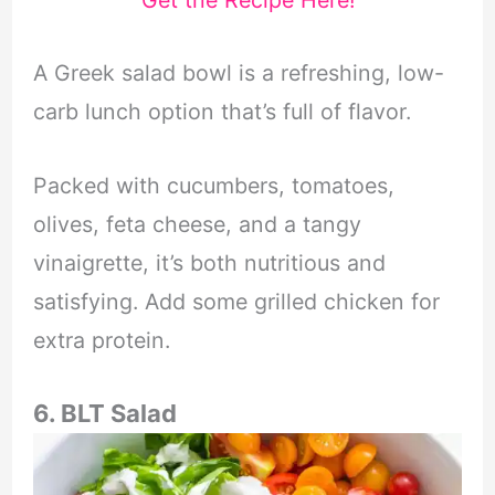
A Greek salad bowl is a refreshing, low-
carb lunch option that’s full of flavor.
Packed with cucumbers, tomatoes,
olives, feta cheese, and a tangy
vinaigrette, it’s both nutritious and
satisfying. Add some grilled chicken for
extra protein.
6. BLT Salad