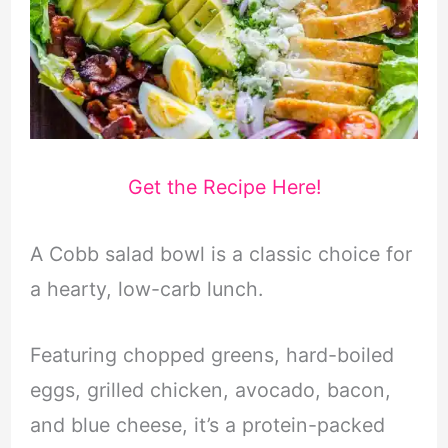
Get the Recipe Here!
A Cobb salad bowl is a classic choice for
a hearty, low-carb lunch.
Featuring chopped greens, hard-boiled
eggs, grilled chicken, avocado, bacon,
and blue cheese, it’s a protein-packed