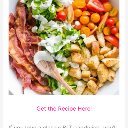
Get the Recipe Here!
If you love a classic BLT sandwich, you’ll