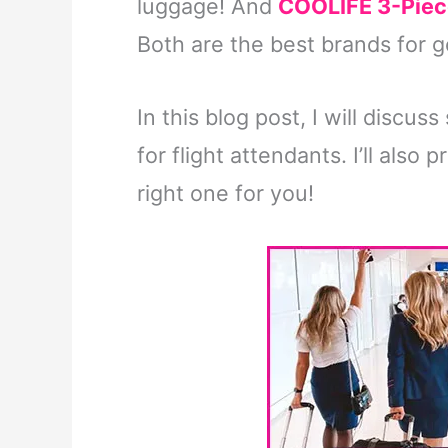
luggage! And
COOLIFE 3-Piec
Both are the best brands for 
In this blog post, I will discu
for flight attendants. I’ll als
right one for you!