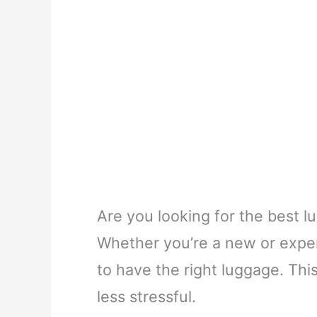
Are you looking for the best l
Whether you’re a new or experi
to have the right luggage. Thi
less stressful.