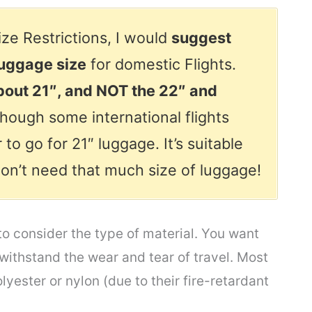
ze Restrictions, I would
suggest
luggage size
for domestic Flights.
about 21″, and NOT the 22″ and
hough some international flights
 to go for 21″ luggage. It’s suitable
 don’t need that much size of luggage!
to consider the type of material. You want
 withstand the wear and tear of travel. Most
yester or nylon (due to their fire-retardant