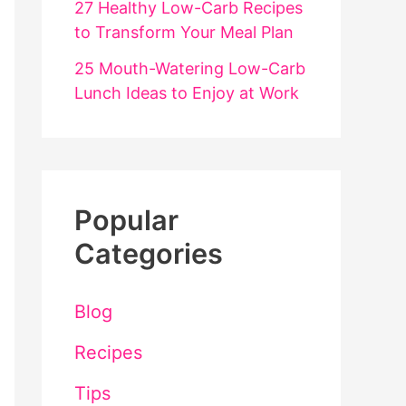
27 Healthy Low-Carb Recipes
to Transform Your Meal Plan
25 Mouth-Watering Low-Carb
Lunch Ideas to Enjoy at Work
Popular
Categories
Blog
Recipes
Tips