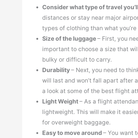
Consider what type of travel you’l
distances or stay near major airpor
types of clothing than what you’re
Size of the luggage
– First, you ne
important to choose a size that wil
bulky or difficult to carry.
Durability
– Next, you need to thin
will last and won’t fall apart after a
a look at some of the best flight 
Light Weight
– As a flight attenda
lightweight. This will make it easi
for overweight baggage.
Easy to move around
– You want t