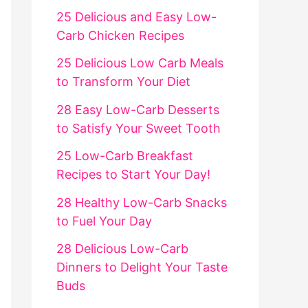
25 Delicious and Easy Low-
Carb Chicken Recipes
25 Delicious Low Carb Meals
to Transform Your Diet
28 Easy Low-Carb Desserts
to Satisfy Your Sweet Tooth
25 Low-Carb Breakfast
Recipes to Start Your Day!
28 Healthy Low-Carb Snacks
to Fuel Your Day
28 Delicious Low-Carb
Dinners to Delight Your Taste
Buds