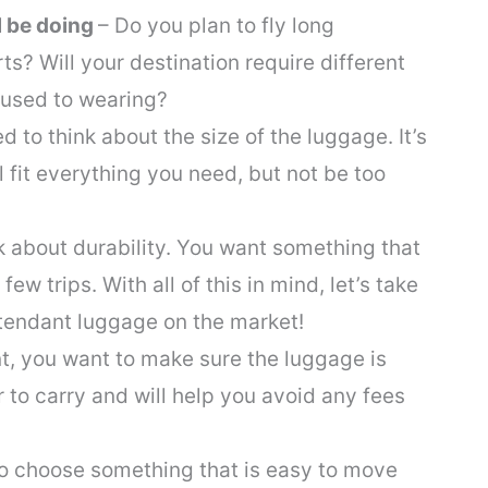
l be doing
– Do you plan to fly long
ts? Will your destination require different
 used to wearing?
ed to think about the size of the luggage. It’s
l fit everything you need, but not be too
k about durability. You want something that
 few trips. With all of this in mind, let’s take
attendant luggage on the market!
nt, you want to make sure the luggage is
er to carry and will help you avoid any fees
o choose something that is easy to move