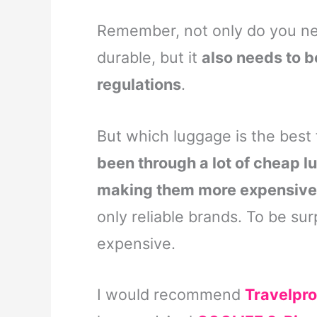
Remember, not only do you nee
durable, but it
also needs to b
regulations
.
But which luggage is the best 
been through a lot of cheap l
making them more expensive i
only reliable brands. To be surp
expensive.
I would recommend
Travelpro