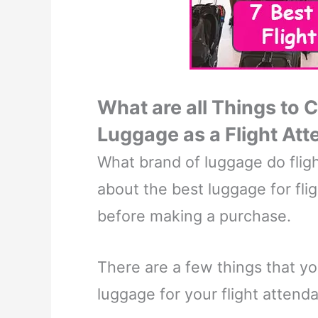
What are all Things to 
Luggage as a Flight At
What brand of luggage do fligh
about the best luggage for fli
before making a purchase.
There are a few things that y
luggage for your flight attenda