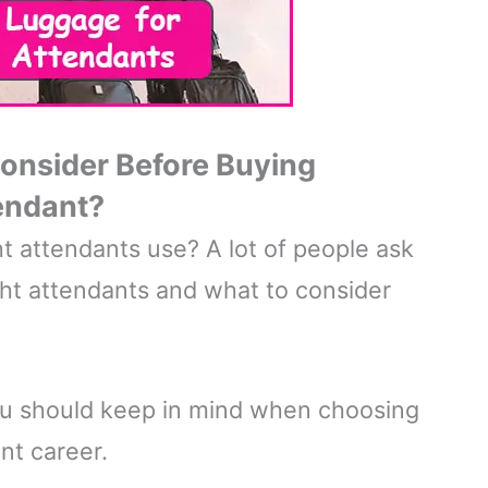
Consider Before Buying
tendant?
t attendants use? A lot of people ask
ght attendants and what to consider
ou should keep in mind when choosing
nt career.