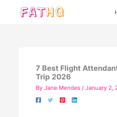
Skip
to
content
7 Best Flight Attendan
Trip 2026
By
Jane Mendes
/
January 2,