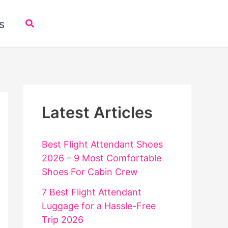
Search
s
Latest Articles
Best Flight Attendant Shoes
2026 – 9 Most Comfortable
Shoes For Cabin Crew
7 Best Flight Attendant
Luggage for a Hassle-Free
Trip 2026