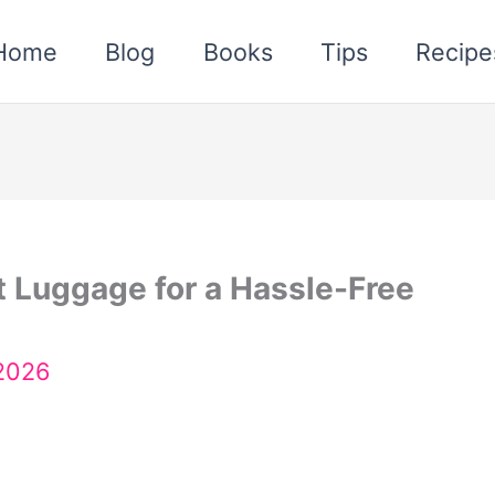
Home
Blog
Books
Tips
Recipe
t Luggage for a Hassle-Free
 2026