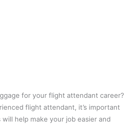
uggage for your flight attendant career?
enced flight attendant, it’s important
s will help make your job easier and