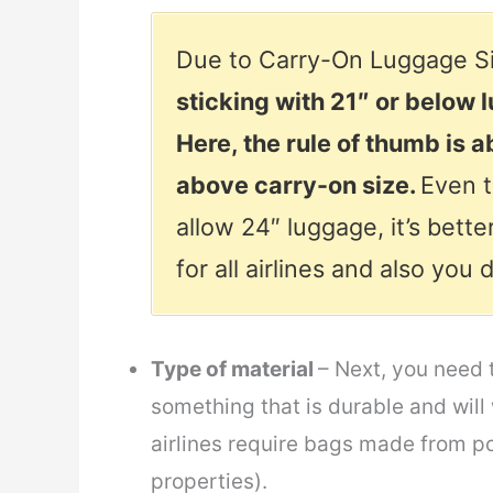
Due to Carry-On Luggage Si
sticking with 21″ or below 
Here, the rule of thumb is 
above carry-on size.
Even t
allow 24″ luggage, it’s better
for all airlines and also you
Type of material
– Next, you need 
something that is durable and will
airlines require bags made from pol
properties).