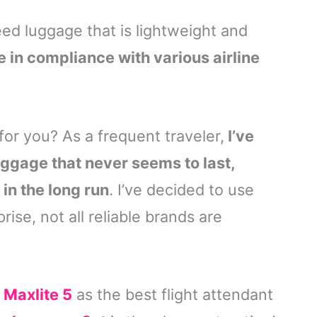
d luggage that is lightweight and
e in compliance with various airline
for you? As a frequent traveler,
I’ve
uggage that never seems to last,
n the long run
. I’ve decided to use
rise, not all reliable brands are
 Maxlite 5
as the best flight attendant