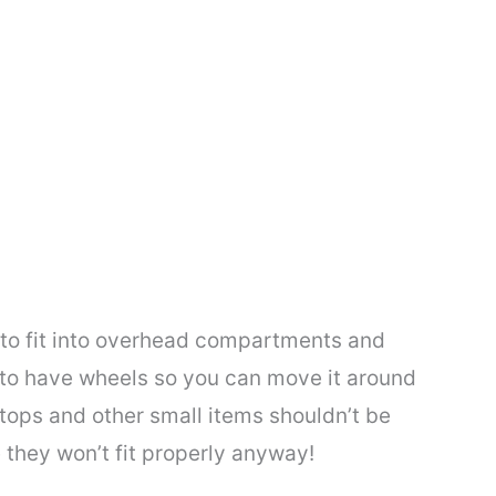
o fit into overhead compartments and
s to have wheels so you can move it around
ops and other small items shouldn’t be
 they won’t fit properly anyway!