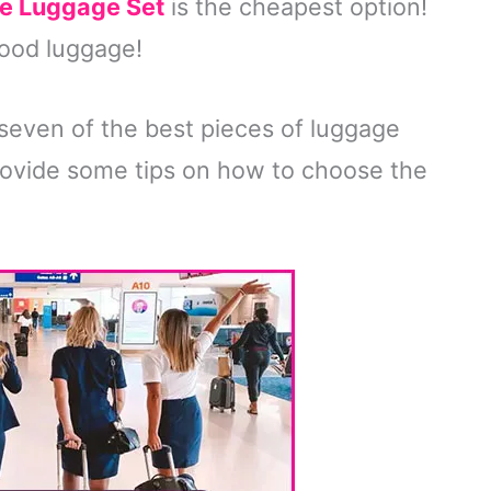
e Luggage Set
is the cheapest option!
good luggage!
ss seven of the best pieces of luggage
o provide some tips on how to choose the