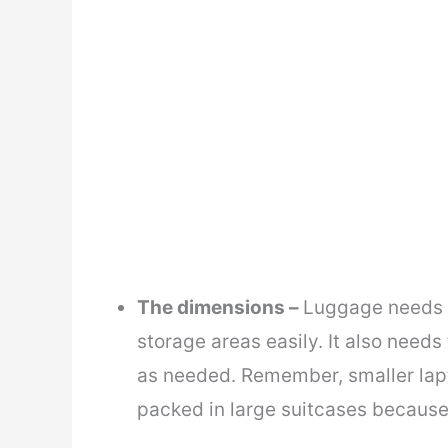
The dimensions –
Luggage needs t
storage areas easily. It also need
as needed. Remember, smaller lapt
packed in large suitcases because