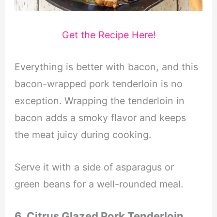
Get the Recipe Here!
Everything is better with bacon, and this
bacon-wrapped pork tenderloin is no
exception. Wrapping the tenderloin in
bacon adds a smoky flavor and keeps
the meat juicy during cooking.
Serve it with a side of asparagus or
green beans for a well-rounded meal.
6. Citrus Glazed Pork Tenderloin