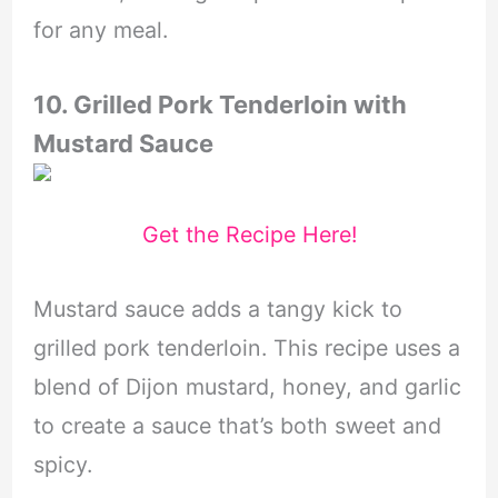
for any meal.
10. Grilled Pork Tenderloin with
Mustard Sauce
Get the Recipe Here!
Mustard sauce adds a tangy kick to
grilled pork tenderloin. This recipe uses a
blend of Dijon mustard, honey, and garlic
to create a sauce that’s both sweet and
spicy.