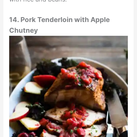
14. Pork Tenderloin with Apple
Chutney