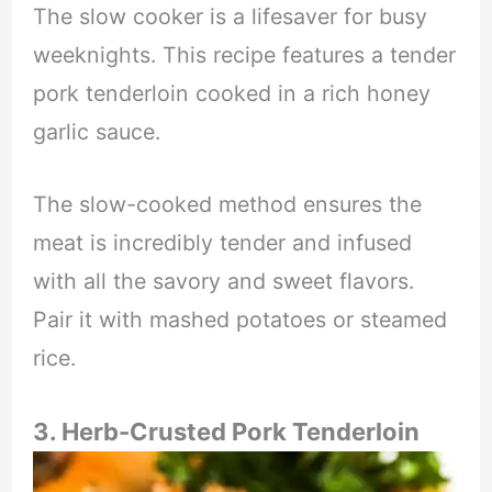
The slow cooker is a lifesaver for busy
weeknights. This recipe features a tender
pork tenderloin cooked in a rich honey
garlic sauce.
The slow-cooked method ensures the
meat is incredibly tender and infused
with all the savory and sweet flavors.
Pair it with mashed potatoes or steamed
rice.
3. Herb-Crusted Pork Tenderloin