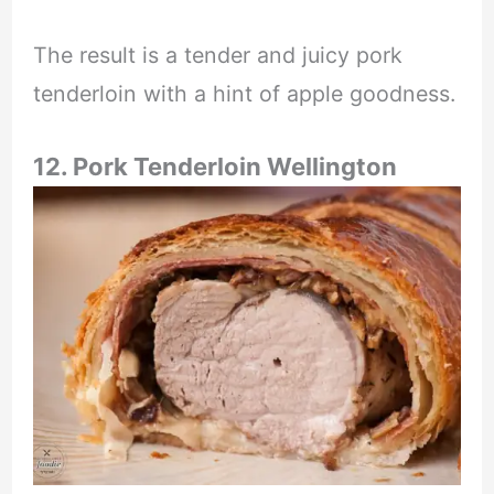
The result is a tender and juicy pork
tenderloin with a hint of apple goodness.
12. Pork Tenderloin Wellington