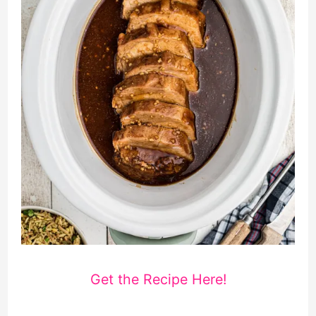
Get the Recipe Here!