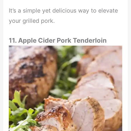
It’s a simple yet delicious way to elevate
your grilled pork.
11. Apple Cider Pork Tenderloin