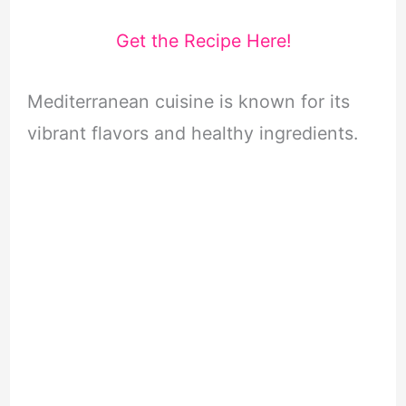
Get the Recipe Here!
Mediterranean cuisine is known for its
vibrant flavors and healthy ingredients.