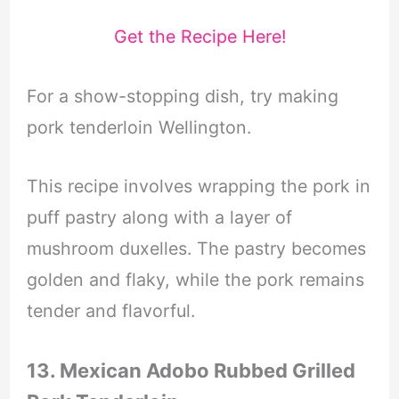
Get the Recipe Here!
For a show-stopping dish, try making
pork tenderloin Wellington.
This recipe involves wrapping the pork in
puff pastry along with a layer of
mushroom duxelles. The pastry becomes
golden and flaky, while the pork remains
tender and flavorful.
13. Mexican Adobo Rubbed Grilled