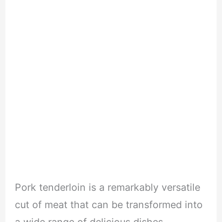
Pork tenderloin is a remarkably versatile
cut of meat that can be transformed into