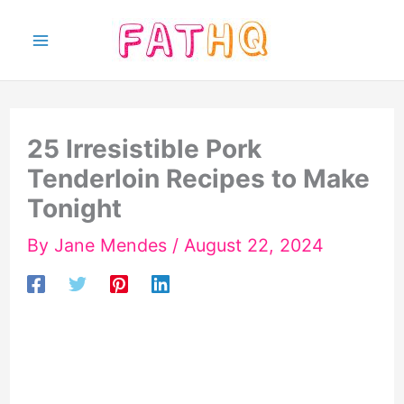
Skip
to
content
25 Irresistible Pork
Tenderloin Recipes to Make
Tonight
By
Jane Mendes
/
August 22, 2024