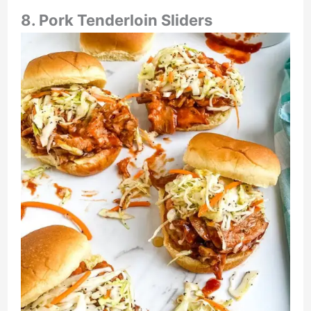
8. Pork Tenderloin Sliders