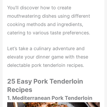
You’ll discover how to create
mouthwatering dishes using different
cooking methods and ingredients,
catering to various taste preferences.
Let’s take a culinary adventure and
elevate your dinner game with these
delectable pork tenderloin recipes.
25 Easy Pork Tenderloin
Recipes
1. Mediterranean Pork Tenderloin