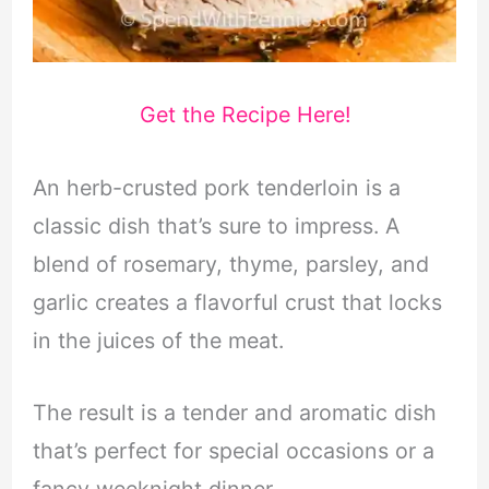
Get the Recipe Here!
An herb-crusted pork tenderloin is a
classic dish that’s sure to impress. A
blend of rosemary, thyme, parsley, and
garlic creates a flavorful crust that locks
in the juices of the meat.
The result is a tender and aromatic dish
that’s perfect for special occasions or a