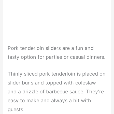
Pork tenderloin sliders are a fun and
tasty option for parties or casual dinners.
Thinly sliced pork tenderloin is placed on
slider buns and topped with coleslaw
and a drizzle of barbecue sauce. They’re
easy to make and always a hit with
guests.