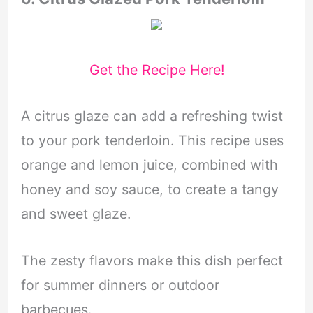
Get the Recipe Here!
A citrus glaze can add a refreshing twist
to your pork tenderloin. This recipe uses
orange and lemon juice, combined with
honey and soy sauce, to create a tangy
and sweet glaze.
The zesty flavors make this dish perfect
for summer dinners or outdoor
barbecues.