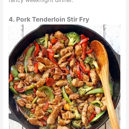
fancy weeknight dinner.
4. Pork Tenderloin Stir Fry