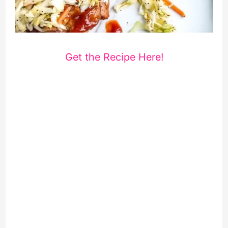
Get the Recipe Here!