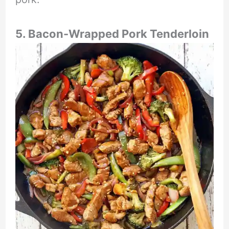
5. Bacon-Wrapped Pork Tenderloin