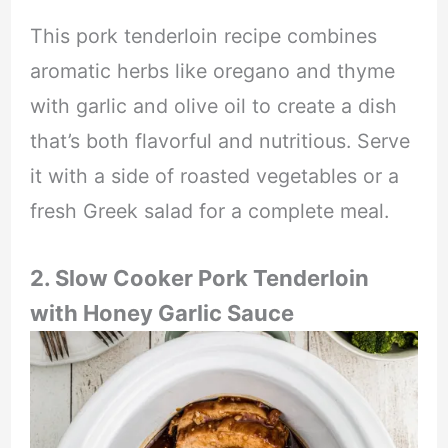
This pork tenderloin recipe combines
aromatic herbs like oregano and thyme
with garlic and olive oil to create a dish
that’s both flavorful and nutritious. Serve
it with a side of roasted vegetables or a
fresh Greek salad for a complete meal.
2. Slow Cooker Pork Tenderloin
with Honey Garlic Sauce