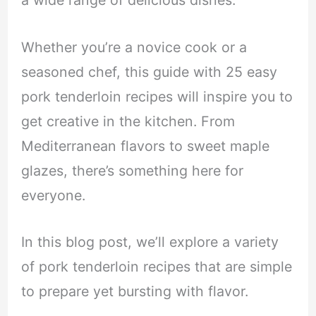
a wide range of delicious dishes.
Whether you’re a novice cook or a
seasoned chef, this guide with 25 easy
pork tenderloin recipes will inspire you to
get creative in the kitchen. From
Mediterranean flavors to sweet maple
glazes, there’s something here for
everyone.
In this blog post, we’ll explore a variety
of pork tenderloin recipes that are simple
to prepare yet bursting with flavor.