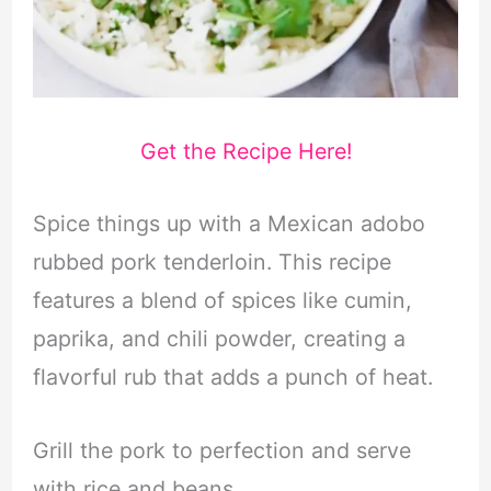
Get the Recipe Here!
Spice things up with a Mexican adobo
rubbed pork tenderloin. This recipe
features a blend of spices like cumin,
paprika, and chili powder, creating a
flavorful rub that adds a punch of heat.
Grill the pork to perfection and serve
with rice and beans.