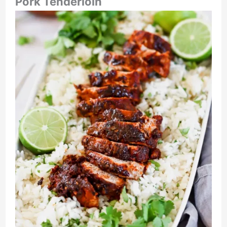
Pork Tenderloin