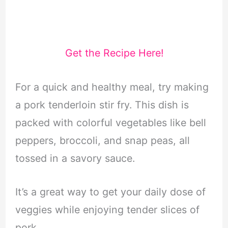
Get the Recipe Here!
For a quick and healthy meal, try making
a pork tenderloin stir fry. This dish is
packed with colorful vegetables like bell
peppers, broccoli, and snap peas, all
tossed in a savory sauce.
It’s a great way to get your daily dose of
veggies while enjoying tender slices of
pork.