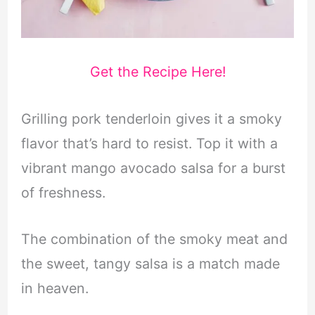
Get the Recipe Here!
Grilling pork tenderloin gives it a smoky
flavor that’s hard to resist. Top it with a
vibrant mango avocado salsa for a burst
of freshness.
The combination of the smoky meat and
the sweet, tangy salsa is a match made
in heaven.