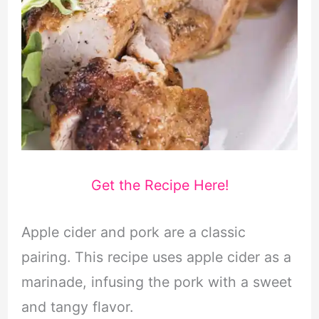
Get the Recipe Here!
Apple cider and pork are a classic
pairing. This recipe uses apple cider as a
marinade, infusing the pork with a sweet
and tangy flavor.