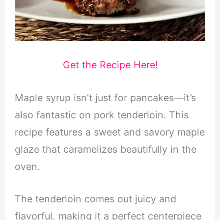
Get the Recipe Here!
Maple syrup isn’t just for pancakes—it’s
also fantastic on pork tenderloin. This
recipe features a sweet and savory maple
glaze that caramelizes beautifully in the
oven.
The tenderloin comes out juicy and
flavorful, making it a perfect centerpiece