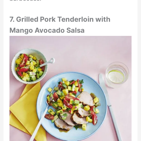
7. Grilled Pork Tenderloin with
Mango Avocado Salsa