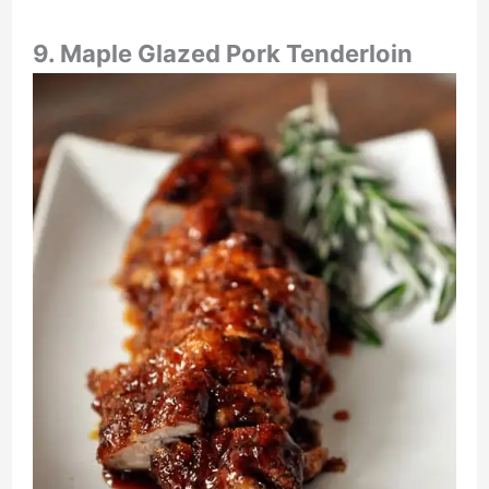
9. Maple Glazed Pork Tenderloin