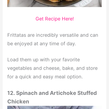
Get Recipe Here!
Frittatas are incredibly versatile and can
be enjoyed at any time of day.
Load them up with your favorite
vegetables and cheese, bake, and store
for a quick and easy meal option.
12. Spinach and Artichoke Stuffed
Chicken