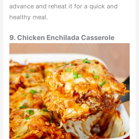
advance and reheat it for a quick and
healthy meal.
9. Chicken Enchilada Casserole