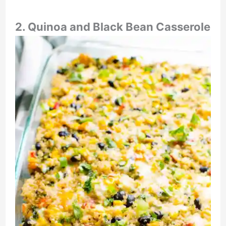
2. Quinoa and Black Bean Casserole