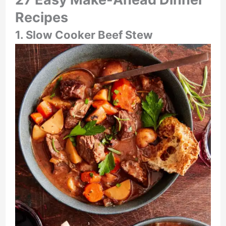
Recipes
1. Slow Cooker Beef Stew