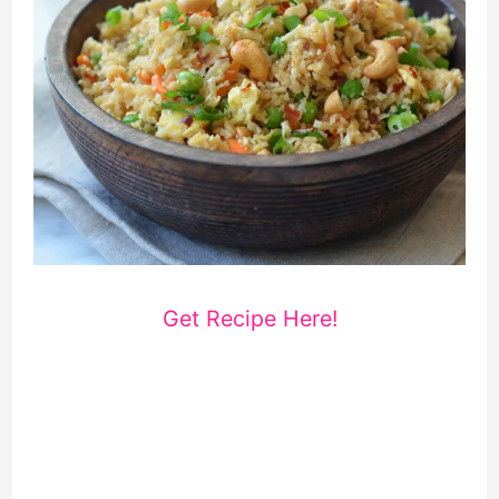
Get Recipe Here!