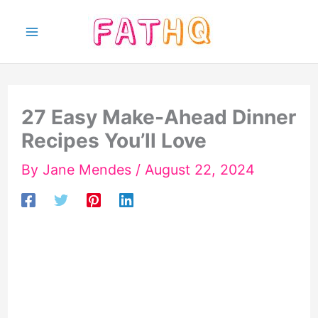
Skip
to
content
27 Easy Make-Ahead Dinner
Recipes You’ll Love
By
Jane Mendes
/
August 22, 2024