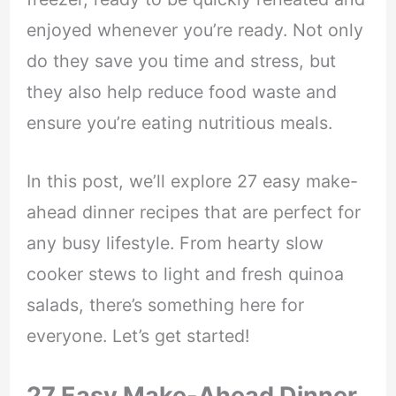
enjoyed whenever you’re ready. Not only
do they save you time and stress, but
they also help reduce food waste and
ensure you’re eating nutritious meals.
In this post, we’ll explore 27 easy make-
ahead dinner recipes that are perfect for
any busy lifestyle. From hearty slow
cooker stews to light and fresh quinoa
salads, there’s something here for
everyone. Let’s get started!
27 Easy Make-Ahead Dinner