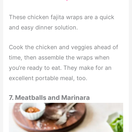
These chicken fajita wraps are a quick
and easy dinner solution.
Cook the chicken and veggies ahead of
time, then assemble the wraps when
you’re ready to eat. They make for an
excellent portable meal, too.
7. Meatballs and Marinara