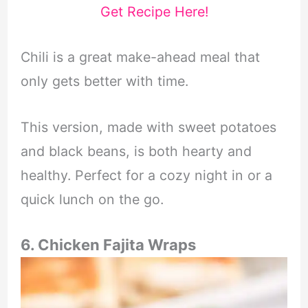
Get Recipe Here!
Chili is a great make-ahead meal that
only gets better with time.
This version, made with sweet potatoes
and black beans, is both hearty and
healthy. Perfect for a cozy night in or a
quick lunch on the go.
6. Chicken Fajita Wraps