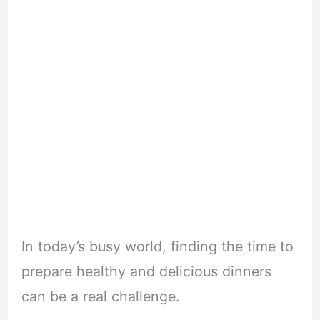
In today’s busy world, finding the time to
prepare healthy and delicious dinners
can be a real challenge.