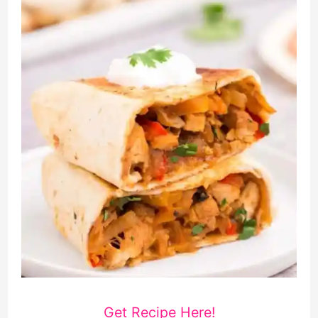
Get Recipe Here!