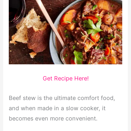
Get Recipe Here!
Beef stew is the ultimate comfort food,
and when made in a slow cooker, it
becomes even more convenient.