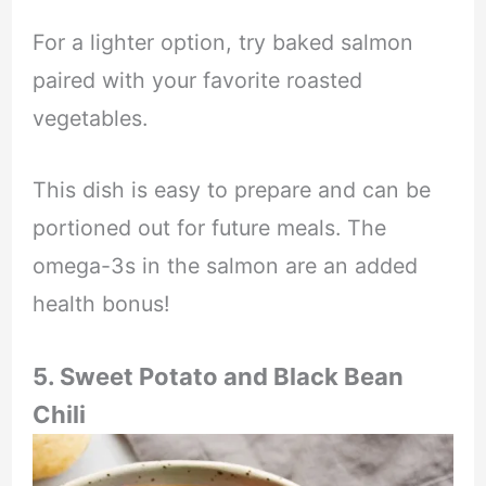
For a lighter option, try baked salmon
paired with your favorite roasted
vegetables.
This dish is easy to prepare and can be
portioned out for future meals. The
omega-3s in the salmon are an added
health bonus!
5. Sweet Potato and Black Bean
Chili