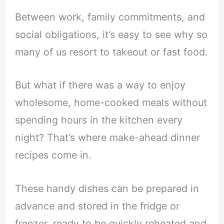
Between work, family commitments, and
social obligations, it’s easy to see why so
many of us resort to takeout or fast food.
But what if there was a way to enjoy
wholesome, home-cooked meals without
spending hours in the kitchen every
night? That’s where make-ahead dinner
recipes come in.
These handy dishes can be prepared in
advance and stored in the fridge or
freezer, ready to be quickly reheated and