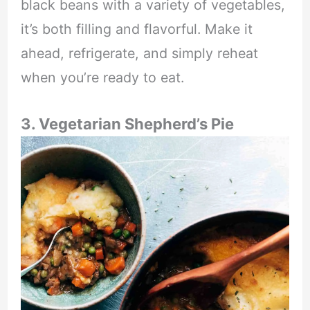
black beans with a variety of vegetables,
it’s both filling and flavorful. Make it
ahead, refrigerate, and simply reheat
when you’re ready to eat.
3. Vegetarian Shepherd’s Pie