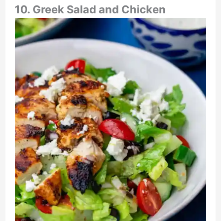
10. Greek Salad and Chicken