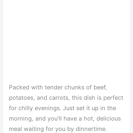
Packed with tender chunks of beef,
potatoes, and carrots, this dish is perfect
for chilly evenings. Just set it up in the
morning, and you’ll have a hot, delicious
meal waiting for you by dinnertime.