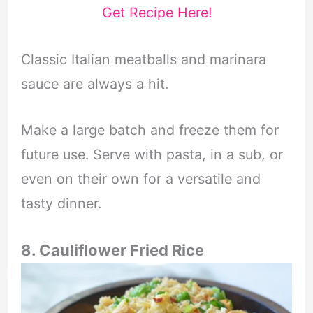
Get Recipe Here!
Classic Italian meatballs and marinara
sauce are always a hit.
Make a large batch and freeze them for
future use. Serve with pasta, in a sub, or
even on their own for a versatile and
tasty dinner.
8. Cauliflower Fried Rice