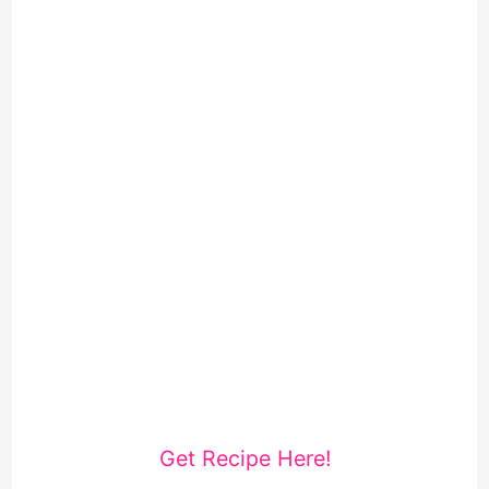
Get Recipe Here!