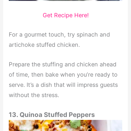
Get Recipe Here!
For a gourmet touch, try spinach and
artichoke stuffed chicken.
Prepare the stuffing and chicken ahead
of time, then bake when you’re ready to
serve. It’s a dish that will impress guests
without the stress.
13. Quinoa Stuffed Peppers