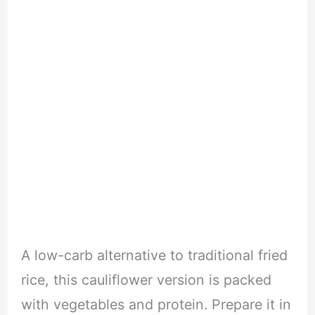
A low-carb alternative to traditional fried
rice, this cauliflower version is packed
with vegetables and protein. Prepare it in