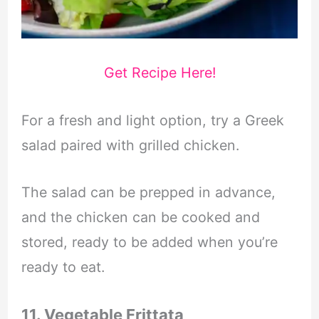
Get Recipe Here!
For a fresh and light option, try a Greek
salad paired with grilled chicken.
The salad can be prepped in advance,
and the chicken can be cooked and
stored, ready to be added when you’re
ready to eat.
11. Vegetable Frittata