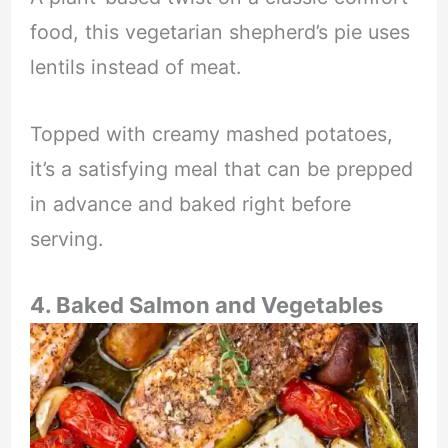
food, this vegetarian shepherd’s pie uses
lentils instead of meat.
Topped with creamy mashed potatoes,
it’s a satisfying meal that can be prepped
in advance and baked right before
serving.
4. Baked Salmon and Vegetables