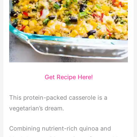
Get Recipe Here!
This protein-packed casserole is a
vegetarian’s dream.
Combining nutrient-rich quinoa and