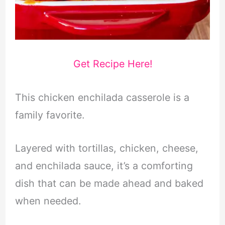
Get Recipe Here!
This chicken enchilada casserole is a
family favorite.
Layered with tortillas, chicken, cheese,
and enchilada sauce, it’s a comforting
dish that can be made ahead and baked
when needed.