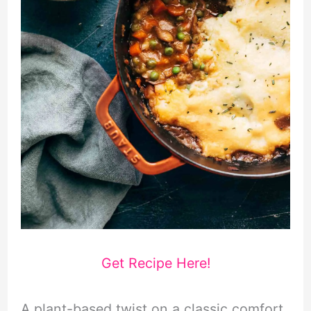
Get Recipe Here!
A plant-based twist on a classic comfort