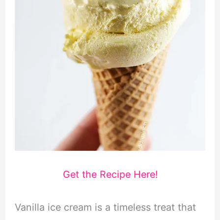
Get the Recipe Here!
Vanilla ice cream is a timeless treat that