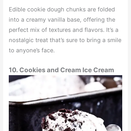
Edible cookie dough chunks are folded
into a creamy vanilla base, offering the
perfect mix of textures and flavors. It’s a
nostalgic treat that’s sure to bring a smile
to anyone’s face.
10. Cookies and Cream Ice Cream