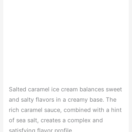
Salted caramel ice cream balances sweet
and salty flavors in a creamy base. The
rich caramel sauce, combined with a hint
of sea salt, creates a complex and
satisfying flavor profile.