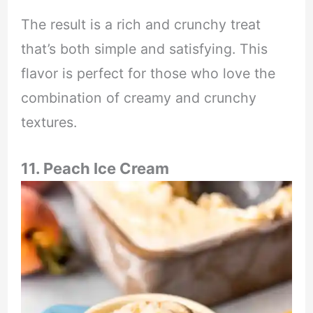
The result is a rich and crunchy treat
that’s both simple and satisfying. This
flavor is perfect for those who love the
combination of creamy and crunchy
textures.
11. Peach Ice Cream