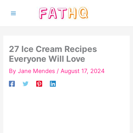
Skip
to
content
27 Ice Cream Recipes
Everyone Will Love
By
Jane Mendes
/
August 17, 2024