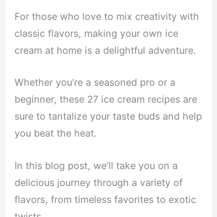
For those who love to mix creativity with
classic flavors, making your own ice
cream at home is a delightful adventure.
Whether you’re a seasoned pro or a
beginner, these 27 ice cream recipes are
sure to tantalize your taste buds and help
you beat the heat.
In this blog post, we’ll take you on a
delicious journey through a variety of
flavors, from timeless favorites to exotic
twists.