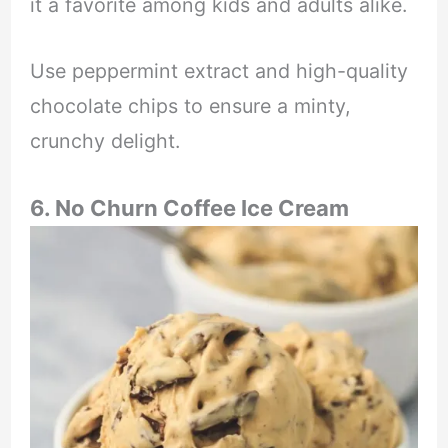
it a favorite among kids and adults alike.
Use peppermint extract and high-quality
chocolate chips to ensure a minty,
crunchy delight.
6. No Churn Coffee Ice Cream