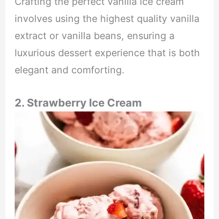
Crafting the perfect vanilla ice cream
involves using the highest quality vanilla
extract or vanilla beans, ensuring a
luxurious dessert experience that is both
elegant and comforting.
2. Strawberry Ice Cream