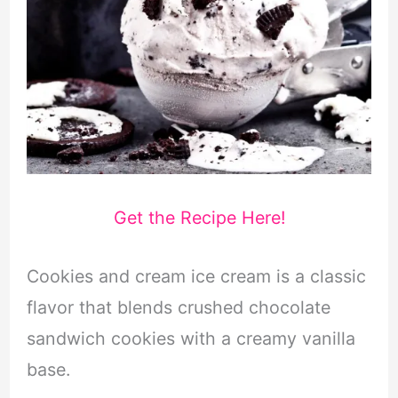
Get the Recipe Here!
Cookies and cream ice cream is a classic
flavor that blends crushed chocolate
sandwich cookies with a creamy vanilla
base.