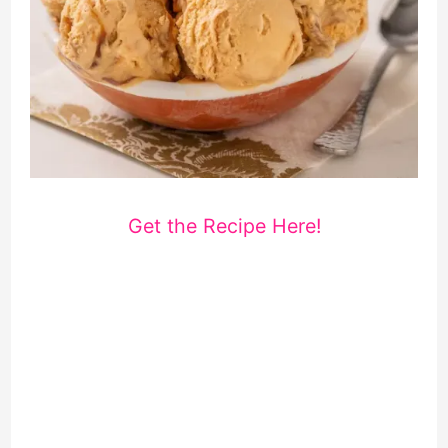
Get the Recipe Here!