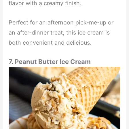
flavor with a creamy finish.
Perfect for an afternoon pick-me-up or
an after-dinner treat, this ice cream is
both convenient and delicious.
7. Peanut Butter Ice Cream