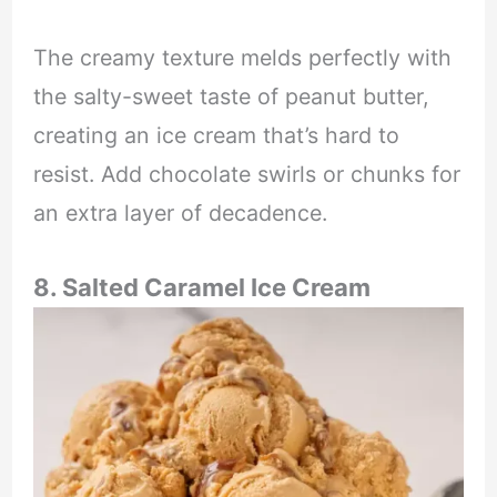
The creamy texture melds perfectly with
the salty-sweet taste of peanut butter,
creating an ice cream that’s hard to
resist. Add chocolate swirls or chunks for
an extra layer of decadence.
8. Salted Caramel Ice Cream