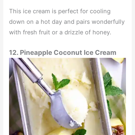
This ice cream is perfect for cooling
down on a hot day and pairs wonderfully
with fresh fruit or a drizzle of honey.
12. Pineapple Coconut Ice Cream