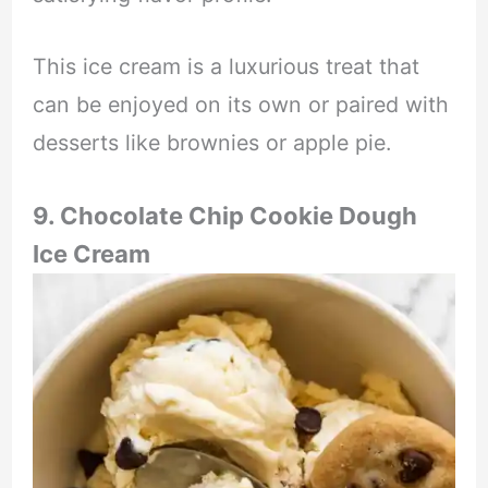
This ice cream is a luxurious treat that
can be enjoyed on its own or paired with
desserts like brownies or apple pie.
9. Chocolate Chip Cookie Dough
Ice Cream