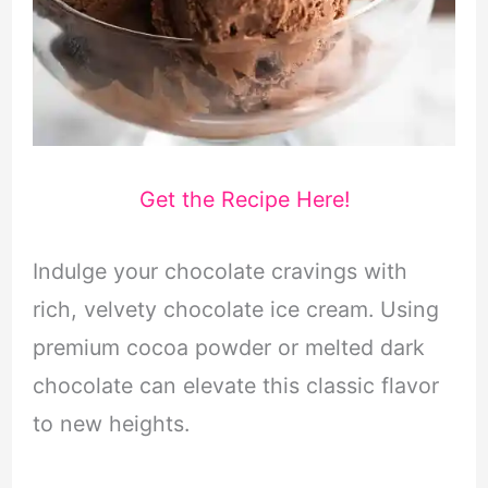
Get the Recipe Here!
Indulge your chocolate cravings with
rich, velvety chocolate ice cream. Using
premium cocoa powder or melted dark
chocolate can elevate this classic flavor
to new heights.