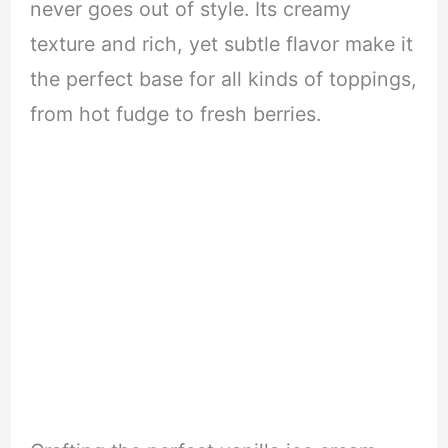
never goes out of style. Its creamy
texture and rich, yet subtle flavor make it
the perfect base for all kinds of toppings,
from hot fudge to fresh berries.