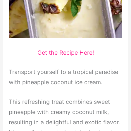
Get the Recipe Here!
Transport yourself to a tropical paradise
with pineapple coconut ice cream.
This refreshing treat combines sweet
pineapple with creamy coconut milk,
resulting in a delightful and exotic flavor.