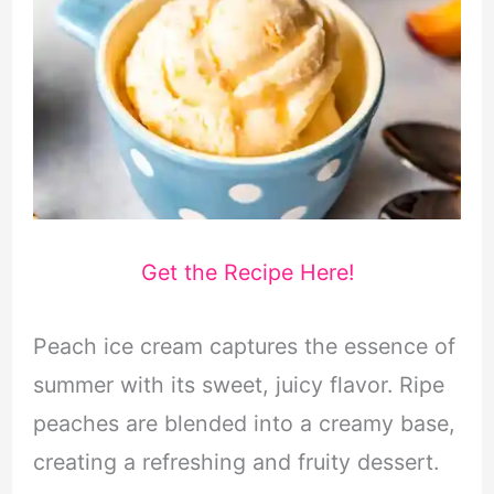
Get the Recipe Here!
Peach ice cream captures the essence of
summer with its sweet, juicy flavor. Ripe
peaches are blended into a creamy base,
creating a refreshing and fruity dessert.