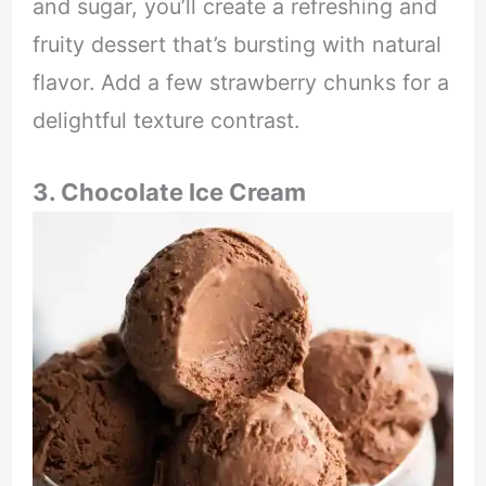
and sugar, you’ll create a refreshing and
fruity dessert that’s bursting with natural
flavor. Add a few strawberry chunks for a
delightful texture contrast.
3. Chocolate Ice Cream