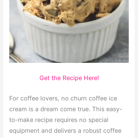
Get the Recipe Here!
For coffee lovers, no churn coffee ice
cream is a dream come true. This easy-
to-make recipe requires no special
equipment and delivers a robust coffee