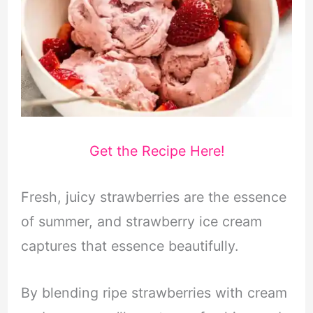
Get the Recipe Here!
Fresh, juicy strawberries are the essence
of summer, and strawberry ice cream
captures that essence beautifully.
By blending ripe strawberries with cream