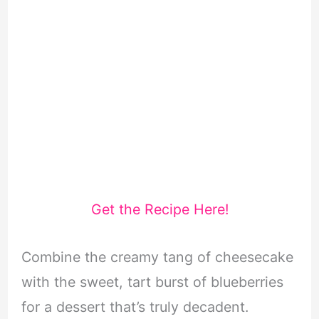
Get the Recipe Here!
Combine the creamy tang of cheesecake
with the sweet, tart burst of blueberries
for a dessert that’s truly decadent.