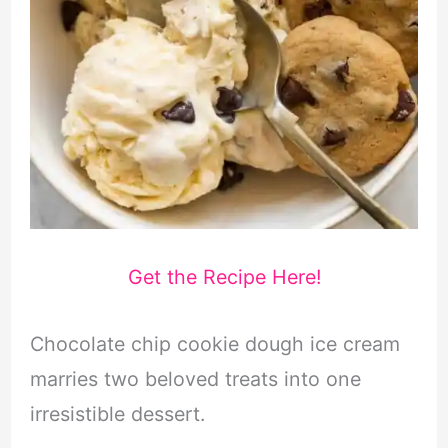
Get the Recipe Here!
Chocolate chip cookie dough ice cream
marries two beloved treats into one
irresistible dessert.