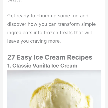
Get ready to churn up some fun and
discover how you can transform simple
ingredients into frozen treats that will
leave you craving more.
27 Easy Ice Cream Recipes
1. Classic Vanilla Ice Cream