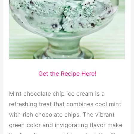
Get the Recipe Here!
Mint chocolate chip ice cream is a
refreshing treat that combines cool mint
with rich chocolate chips. The vibrant
green color and invigorating flavor make