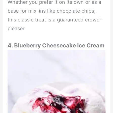
Whether you prefer it on its own or as a
base for mix-ins like chocolate chips,
this classic treat is a guaranteed crowd-
pleaser.
4. Blueberry Cheesecake Ice Cream