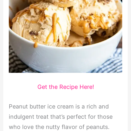
Get the Recipe Here!
Peanut butter ice cream is a rich and
indulgent treat that’s perfect for those
who love the nutty flavor of peanuts.