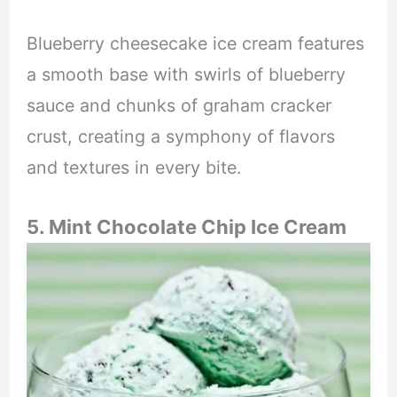
Blueberry cheesecake ice cream features
a smooth base with swirls of blueberry
sauce and chunks of graham cracker
crust, creating a symphony of flavors
and textures in every bite.
5. Mint Chocolate Chip Ice Cream