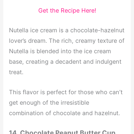
Get the Recipe Here!
Nutella ice cream is a chocolate-hazelnut
lover’s dream. The rich, creamy texture of
Nutella is blended into the ice cream
base, creating a decadent and indulgent
treat.
This flavor is perfect for those who can’t
get enough of the irresistible
combination of chocolate and hazelnut.
14. Chocolate Peanut Butter Cup