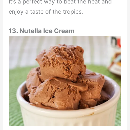
It’s a perfect way to beat the heat and
enjoy a taste of the tropics.
13. Nutella Ice Cream