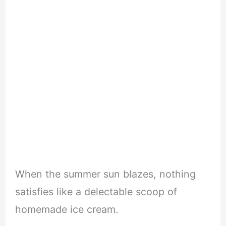
When the summer sun blazes, nothing
satisfies like a delectable scoop of
homemade ice cream.