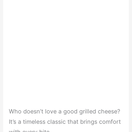
Who doesn’t love a good grilled cheese?
It’s a timeless classic that brings comfort