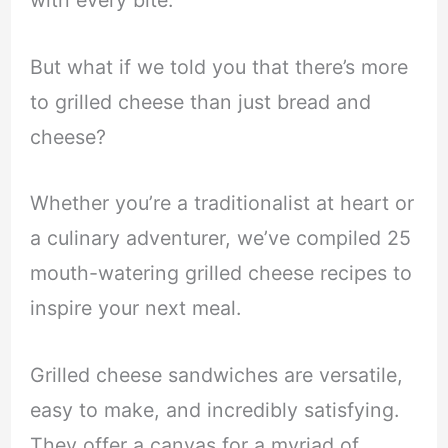
with every bite.
But what if we told you that there’s more
to grilled cheese than just bread and
cheese?
Whether you’re a traditionalist at heart or
a culinary adventurer, we’ve compiled 25
mouth-watering grilled cheese recipes to
inspire your next meal.
Grilled cheese sandwiches are versatile,
easy to make, and incredibly satisfying.
They offer a canvas for a myriad of