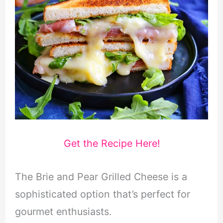
Get the Recipe Here!
The Brie and Pear Grilled Cheese is a
sophisticated option that’s perfect for
gourmet enthusiasts.