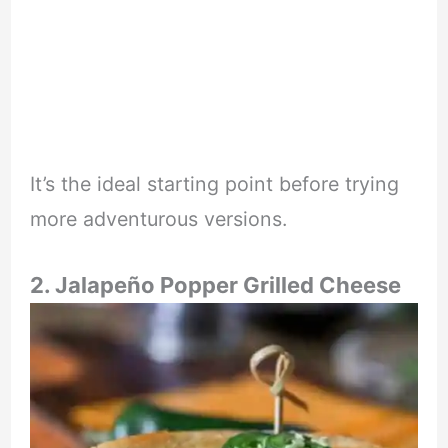
It’s the ideal starting point before trying
more adventurous versions.
2. Jalapeño Popper Grilled Cheese