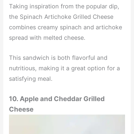
Taking inspiration from the popular dip,
the Spinach Artichoke Grilled Cheese
combines creamy spinach and artichoke
spread with melted cheese.
This sandwich is both flavorful and
nutritious, making it a great option for a
satisfying meal.
10. Apple and Cheddar Grilled
Cheese