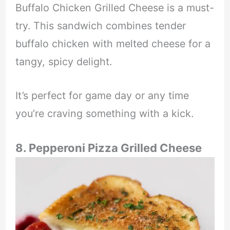
Buffalo Chicken Grilled Cheese is a must-
try. This sandwich combines tender
buffalo chicken with melted cheese for a
tangy, spicy delight.
It’s perfect for game day or any time
you’re craving something with a kick.
8. Pepperoni Pizza Grilled Cheese