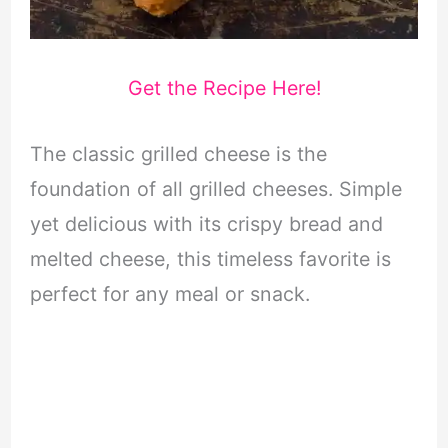
Get the Recipe Here!
The classic grilled cheese is the
foundation of all grilled cheeses. Simple
yet delicious with its crispy bread and
melted cheese, this timeless favorite is
perfect for any meal or snack.