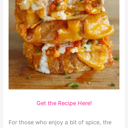
Get the Recipe Here!
For those who enjoy a bit of spice, the