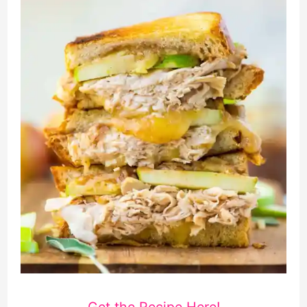
Get the Recipe Here!