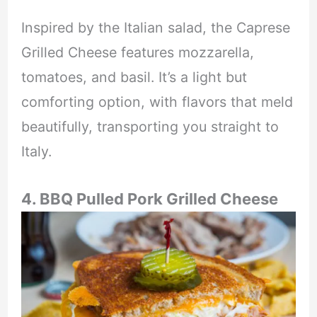
Inspired by the Italian salad, the Caprese
Grilled Cheese features mozzarella,
tomatoes, and basil. It’s a light but
comforting option, with flavors that meld
beautifully, transporting you straight to
Italy.
4. BBQ Pulled Pork Grilled Cheese