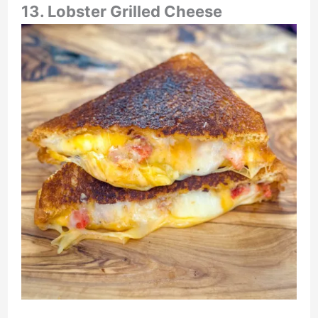
13. Lobster Grilled Cheese