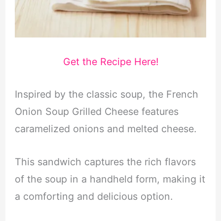
Get the Recipe Here!
Inspired by the classic soup, the French
Onion Soup Grilled Cheese features
caramelized onions and melted cheese.
This sandwich captures the rich flavors
of the soup in a handheld form, making it
a comforting and delicious option.