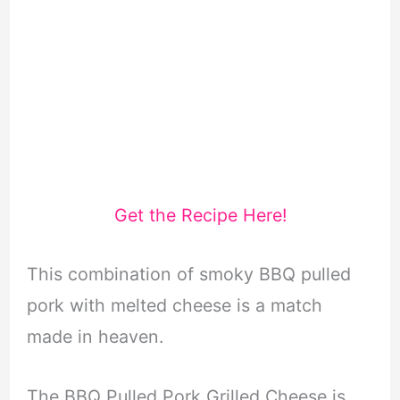
Get the Recipe Here!
This combination of smoky BBQ pulled
pork with melted cheese is a match
made in heaven.
The BBQ Pulled Pork Grilled Cheese is