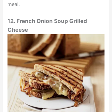
meal.
12. French Onion Soup Grilled
Cheese