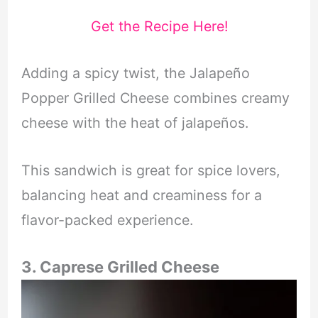
Get the Recipe Here!
Adding a spicy twist, the Jalapeño
Popper Grilled Cheese combines creamy
cheese with the heat of jalapeños.
This sandwich is great for spice lovers,
balancing heat and creaminess for a
flavor-packed experience.
3. Caprese Grilled Cheese