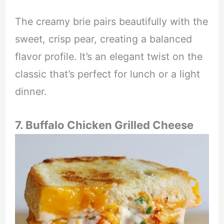
The creamy brie pairs beautifully with the
sweet, crisp pear, creating a balanced
flavor profile. It’s an elegant twist on the
classic that’s perfect for lunch or a light
dinner.
7. Buffalo Chicken Grilled Cheese