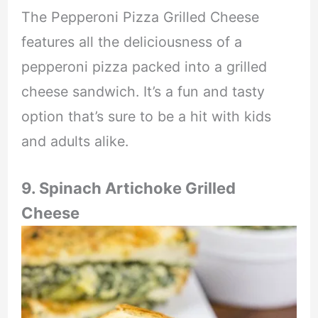
The Pepperoni Pizza Grilled Cheese
features all the deliciousness of a
pepperoni pizza packed into a grilled
cheese sandwich. It’s a fun and tasty
option that’s sure to be a hit with kids
and adults alike.
9. Spinach Artichoke Grilled
Cheese