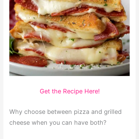
Get the Recipe Here!
Why choose between pizza and grilled
cheese when you can have both?