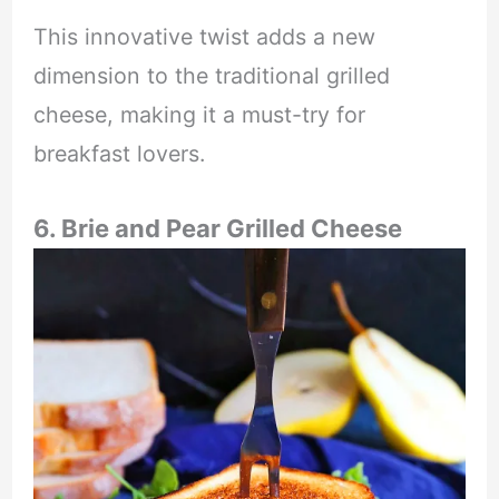
This innovative twist adds a new
dimension to the traditional grilled
cheese, making it a must-try for
breakfast lovers.
6. Brie and Pear Grilled Cheese