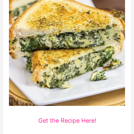
Get the Recipe Here!