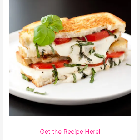
Get the Recipe Here!