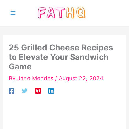
Skip
to
content
25 Grilled Cheese Recipes
to Elevate Your Sandwich
Game
By
Jane Mendes
/
August 22, 2024