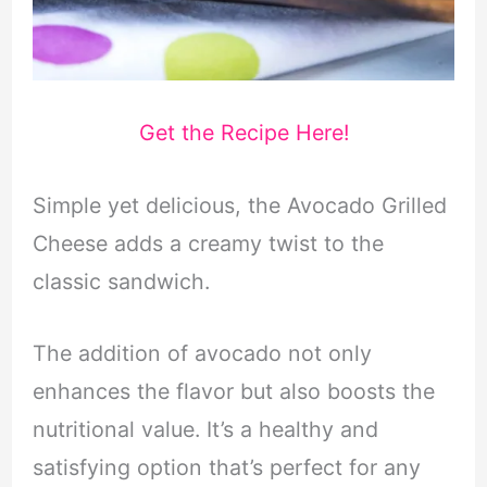
Get the Recipe Here!
Simple yet delicious, the Avocado Grilled
Cheese adds a creamy twist to the
classic sandwich.
The addition of avocado not only
enhances the flavor but also boosts the
nutritional value. It’s a healthy and
satisfying option that’s perfect for any