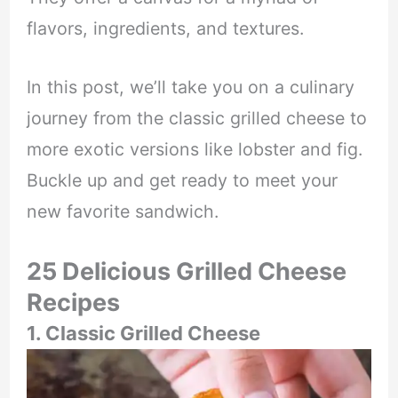
flavors, ingredients, and textures.
In this post, we’ll take you on a culinary
journey from the classic grilled cheese to
more exotic versions like lobster and fig.
Buckle up and get ready to meet your
new favorite sandwich.
25 Delicious Grilled Cheese
Recipes
1. Classic Grilled Cheese