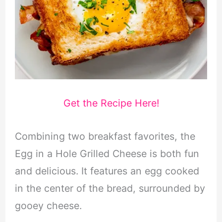
Get the Recipe Here!
Combining two breakfast favorites, the
Egg in a Hole Grilled Cheese is both fun
and delicious. It features an egg cooked
in the center of the bread, surrounded by
gooey cheese.