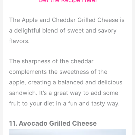
The Apple and Cheddar Grilled Cheese is
a delightful blend of sweet and savory
flavors.
The sharpness of the cheddar
complements the sweetness of the
apple, creating a balanced and delicious
sandwich. It’s a great way to add some
fruit to your diet in a fun and tasty way.
11. Avocado Grilled Cheese