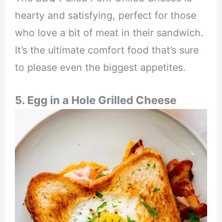
hearty and satisfying, perfect for those
who love a bit of meat in their sandwich.
It’s the ultimate comfort food that’s sure
to please even the biggest appetites.
5. Egg in a Hole Grilled Cheese