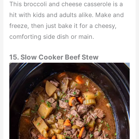
This broccoli and cheese casserole is a
hit with kids and adults alike. Make and
freeze, then just bake it for a cheesy,
comforting side dish or main.
15. Slow Cooker Beef Stew