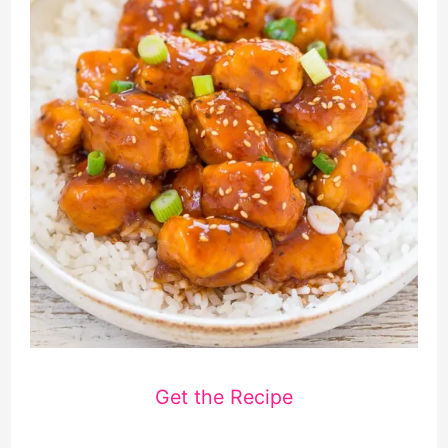
Get the Recipe