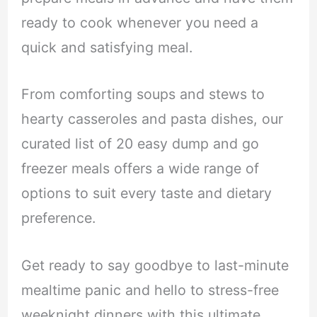
ready to cook whenever you need a
quick and satisfying meal.
From comforting soups and stews to
hearty casseroles and pasta dishes, our
curated list of 20 easy dump and go
freezer meals offers a wide range of
options to suit every taste and dietary
preference.
Get ready to say goodbye to last-minute
mealtime panic and hello to stress-free
weeknight dinners with this ultimate