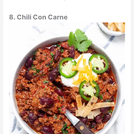
8. Chili Con Carne