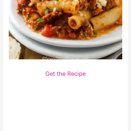
Get the Recipe