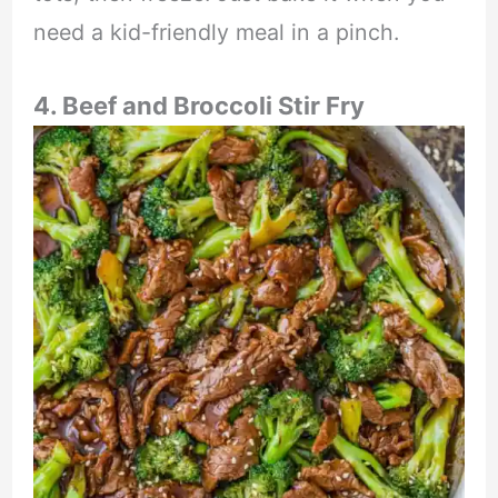
need a kid-friendly meal in a pinch.
4. Beef and Broccoli Stir Fry