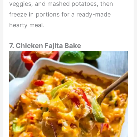
veggies, and mashed potatoes, then
freeze in portions for a ready-made
hearty meal.
7. Chicken Fajita Bake