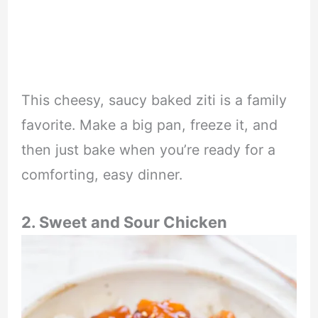
This cheesy, saucy baked ziti is a family
favorite. Make a big pan, freeze it, and
then just bake when you’re ready for a
comforting, easy dinner.
2. Sweet and Sour Chicken