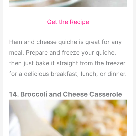
Get the Recipe
Ham and cheese quiche is great for any
meal. Prepare and freeze your quiche,
then just bake it straight from the freezer
for a delicious breakfast, lunch, or dinner.
14. Broccoli and Cheese Casserole