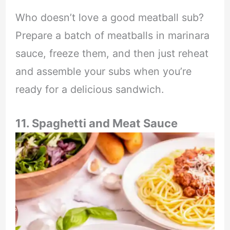
Who doesn’t love a good meatball sub?
Prepare a batch of meatballs in marinara
sauce, freeze them, and then just reheat
and assemble your subs when you’re
ready for a delicious sandwich.
11. Spaghetti and Meat Sauce