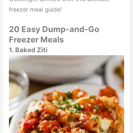
freezer meal guide!
20 Easy Dump-and-Go
Freezer Meals
1. Baked Ziti