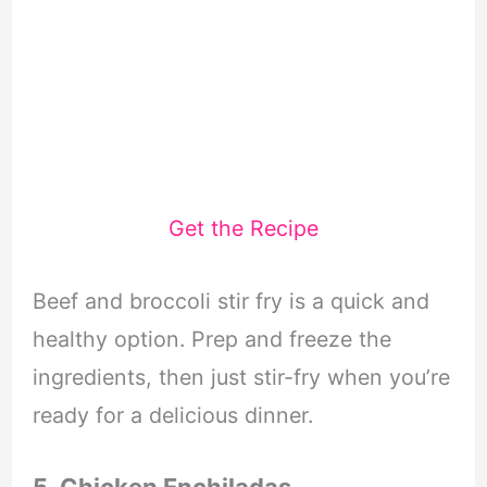
Get the Recipe
Beef and broccoli stir fry is a quick and
healthy option. Prep and freeze the
ingredients, then just stir-fry when you’re
ready for a delicious dinner.