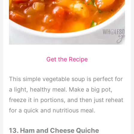
Get the Recipe
This simple vegetable soup is perfect for
a light, healthy meal. Make a big pot,
freeze it in portions, and then just reheat
for a quick and nutritious meal.
13. Ham and Cheese Quiche