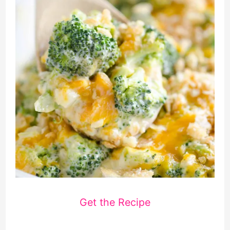
Get the Recipe