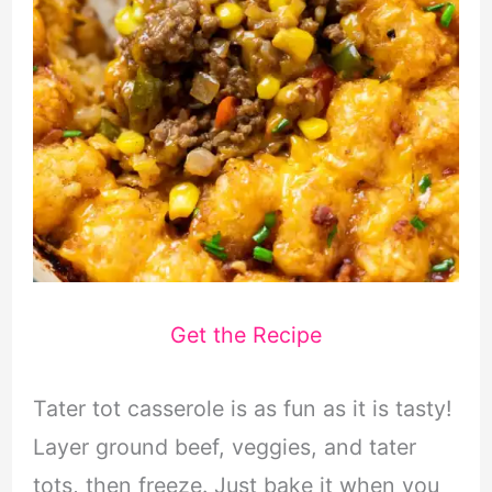
Get the Recipe
Tater tot casserole is as fun as it is tasty!
Layer ground beef, veggies, and tater
tots, then freeze. Just bake it when you