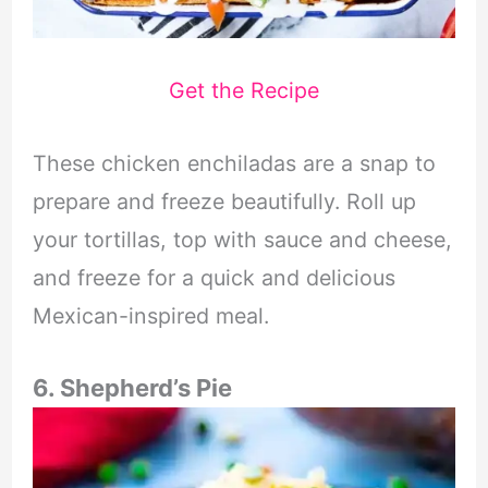
Get the Recipe
These chicken enchiladas are a snap to
prepare and freeze beautifully. Roll up
your tortillas, top with sauce and cheese,
and freeze for a quick and delicious
Mexican-inspired meal.
6. Shepherd’s Pie