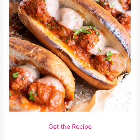
Get the Recipe