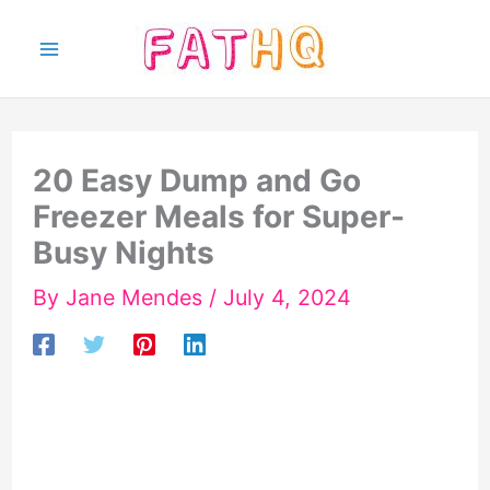
Skip
to
content
20 Easy Dump and Go
Freezer Meals for Super-
Busy Nights
By
Jane Mendes
/
July 4, 2024