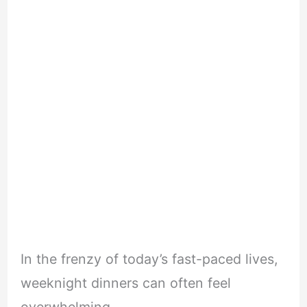
In the frenzy of today’s fast-paced lives,
weeknight dinners can often feel