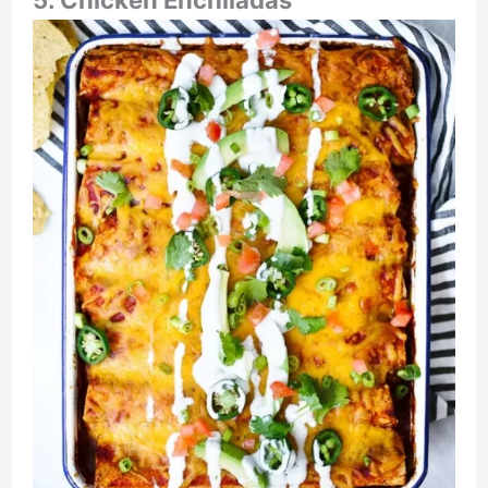
5. Chicken Enchiladas