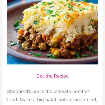
Get the Recipe
Shepherd’s pie is the ultimate comfort
food. Make a big batch with ground beef,