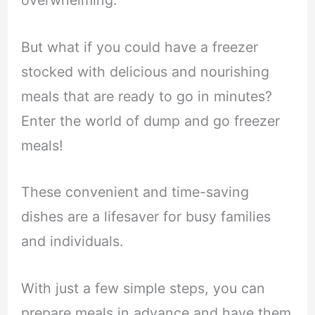
overwhelming.
But what if you could have a freezer
stocked with delicious and nourishing
meals that are ready to go in minutes?
Enter the world of dump and go freezer
meals!
These convenient and time-saving
dishes are a lifesaver for busy families
and individuals.
With just a few simple steps, you can
prepare meals in advance and have them