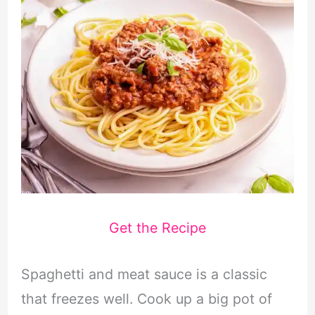
Get the Recipe
Spaghetti and meat sauce is a classic
that freezes well. Cook up a big pot of