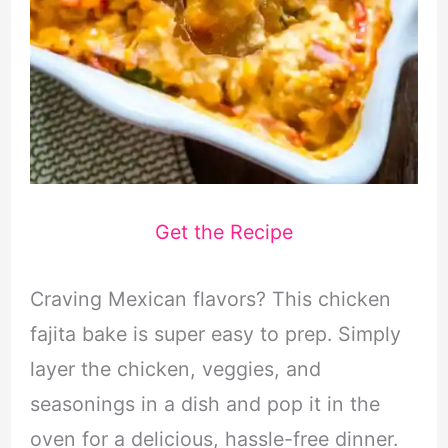
Get the Recipe
Craving Mexican flavors? This chicken
fajita bake is super easy to prep. Simply
layer the chicken, veggies, and
seasonings in a dish and pop it in the
oven for a delicious, hassle-free dinner.