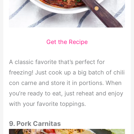
Get the Recipe
A classic favorite that’s perfect for
freezing! Just cook up a big batch of chili
con carne and store it in portions. When
you’re ready to eat, just reheat and enjoy
with your favorite toppings.
9. Pork Carnitas