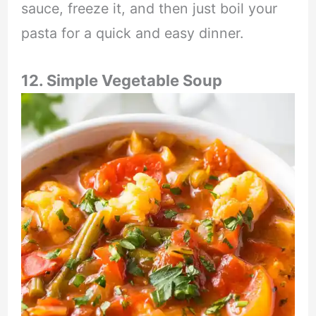
sauce, freeze it, and then just boil your
pasta for a quick and easy dinner.
12. Simple Vegetable Soup