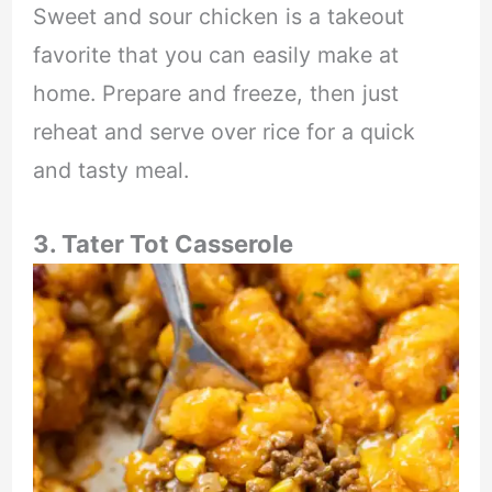
Sweet and sour chicken is a takeout
favorite that you can easily make at
home. Prepare and freeze, then just
reheat and serve over rice for a quick
and tasty meal.
3. Tater Tot Casserole