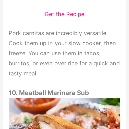
Get the Recipe
Pork carnitas are incredibly versatile.
Cook them up in your slow cooker, then
freeze. You can use them in tacos,
burritos, or even over rice for a quick and
tasty meal.
10. Meatball Marinara Sub